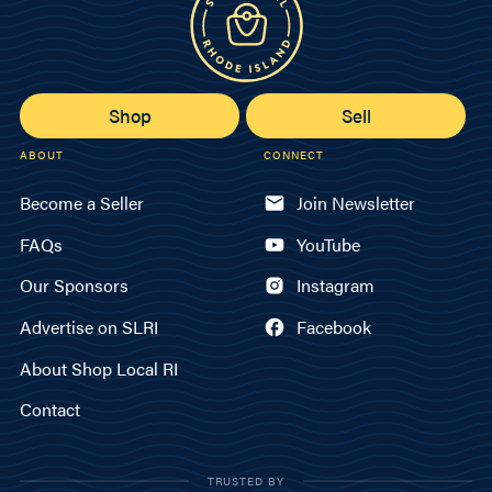
Shop
Sell
ABOUT
CONNECT
Become a Seller
Join Newsletter
FAQs
YouTube
Our Sponsors
Instagram
Advertise on SLRI
Facebook
About Shop Local RI
Contact
TRUSTED BY