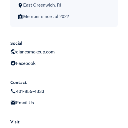
East Greenwich, RI
Member since Jul 2022
Social
dianesmakeup.com
Facebook
Contact
401-855-4333
Email Us
Visit