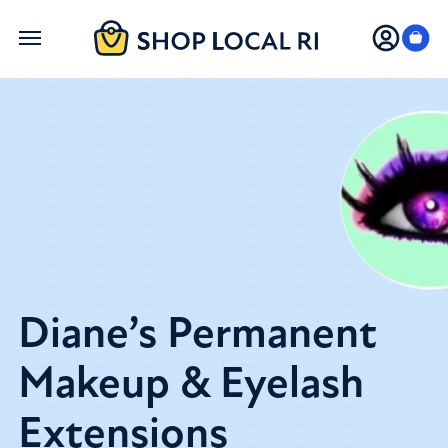
Skip
to
main
content
Diane’s Permanent
Makeup & Eyelash
Extensions