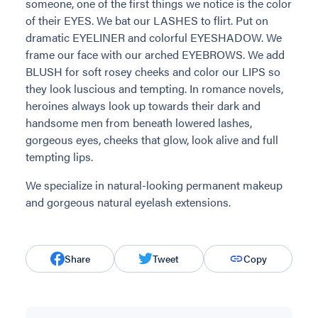
someone, one of the first things we notice is the color
of their EYES. We bat our LASHES to flirt. Put on
dramatic EYELINER and colorful EYESHADOW. We
frame our face with our arched EYEBROWS. We add
BLUSH for soft rosey cheeks and color our LIPS so
they look luscious and tempting. In romance novels,
heroines always look up towards their dark and
handsome men from beneath lowered lashes,
gorgeous eyes, cheeks that glow, look alive and full
tempting lips.
We specialize in natural-looking permanent makeup
and gorgeous natural eyelash extensions.
Share
Tweet
Copy