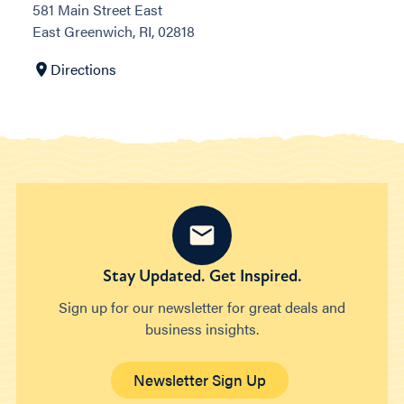
581 Main Street East
East Greenwich, RI, 02818
Directions
Stay Updated. Get Inspired.
Sign up for our newsletter for great deals and
business insights.
Newsletter Sign Up