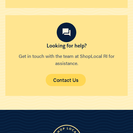
Looking for help?
Get in touch with the team at ShopLocal RI for
assistance.
Contact Us