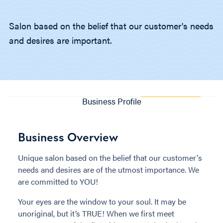
Salon based on the belief that our customer's needs
and desires are important.
Business Profile
Business Overview
Unique salon based on the belief that our customer's
needs and desires are of the utmost importance. We
are committed to YOU!
Your eyes are the window to your soul. It may be
unoriginal, but it’s TRUE! When we first meet