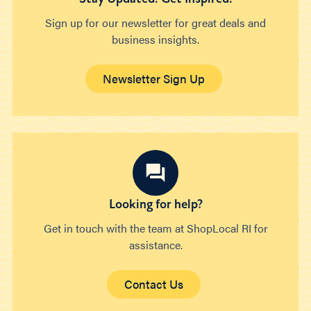
Sign up for our newsletter for great deals and
business insights.
Newsletter Sign Up
Looking for help?
Get in touch with the team at ShopLocal RI for
assistance.
Contact Us