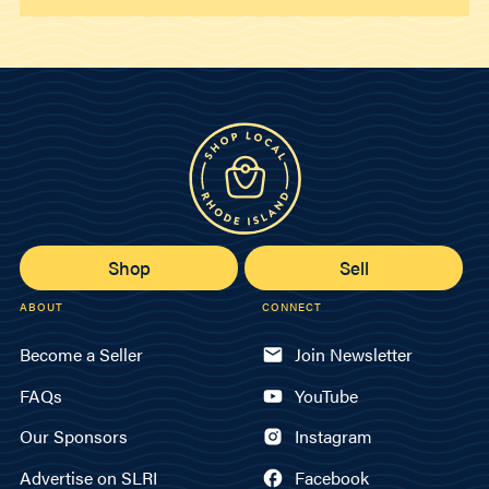
Shop
Sell
ABOUT
CONNECT
Become a Seller
Join Newsletter
FAQs
YouTube
Our Sponsors
Instagram
Advertise on SLRI
Facebook