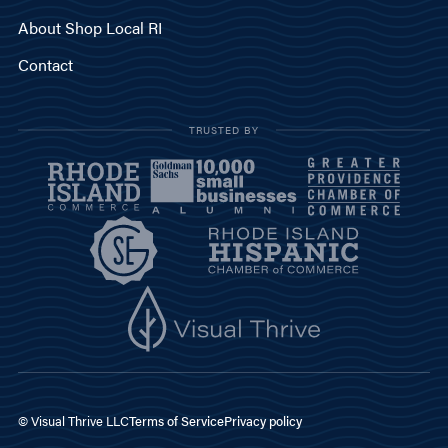
About Shop Local RI
Contact
TRUSTED BY
© Visual Thrive LLC
Terms of Service
Privacy policy