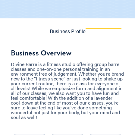
Business Profile
Business Overview
Divine Barre is a fitness studio offering group barre
classes and one-on-one personal training in an
environment free of judgement. Whether you’re brand
new to the “fitness scene” or just looking to shake up
your current routine, there is a class for everyone of
all levels! While we emphasize form and alignment in
all of our classes, we also want you to have fun and
feel comfortable! With the addition of a lavender
cool-down at the end of most of our classes, you’re
sure to leave feeling like you’ve done something
wonderful not just for your body, but your mind and
soul as well!