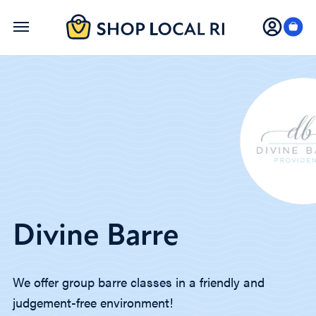
Skip
to
main
content
Divine Barre
We offer group barre classes in a friendly and
judgement-free environment!