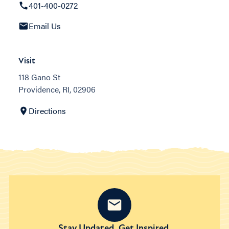
401-400-0272
Email Us
Visit
118 Gano St
Providence, RI, 02906
Directions
Stay Updated. Get Inspired.