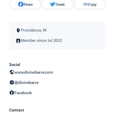
Share
Tweet
Copy
Providence, RI
Member since Jul 2022
Social
www.divinebarre.com
@divinebarre
Facebook
Contact