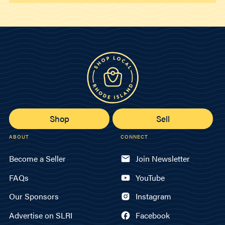
Shop
Sell
ABOUT
CONNECT
Become a Seller
Join Newsletter
FAQs
YouTube
Our Sponsors
Instagram
Advertise on SLRI
Facebook