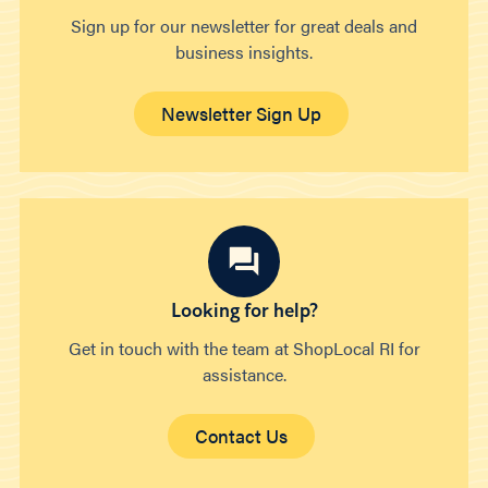
Sign up for our newsletter for great deals and
business insights.
Newsletter Sign Up
Looking for help?
Get in touch with the team at ShopLocal RI for
assistance.
Contact Us