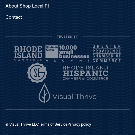
About Shop Local RI
Contact
TRUSTED BY
© Visual Thrive LLC
Terms of Service
Privacy policy