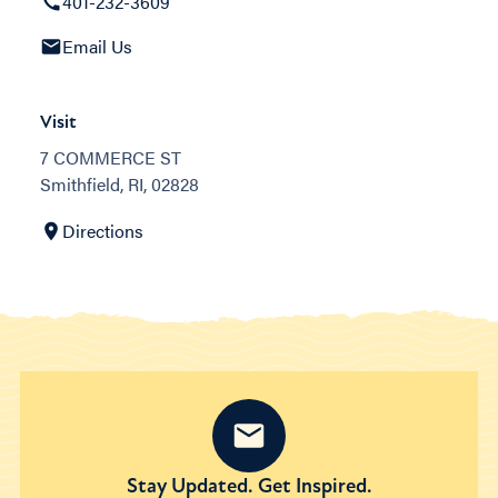
401-232-3609
Email Us
Visit
7 COMMERCE ST
Smithfield, RI, 02828
Directions
Stay Updated. Get Inspired.