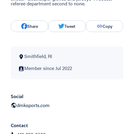
referee department second to none.
Share
Tweet
Copy
Smithfield, RI
Member since Jul 2022
Social
dmksports.com
Contact