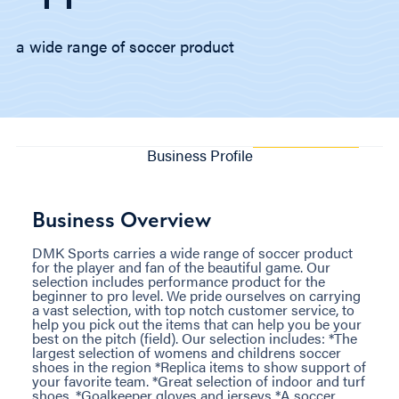
a wide range of soccer product
Business Profile
Business Overview
DMK Sports carries a wide range of soccer product
for the player and fan of the beautiful game. Our
selection includes performance product for the
beginner to pro level. We pride ourselves on carrying
a vast selection, with top notch customer service, to
help you pick out the items that can help you be your
best on the pitch (field). Our selection includes: *The
largest selection of womens and childrens soccer
shoes in the region *Replica items to show support of
your favorite team. *Great selection of indoor and turf
shoes. *Goalkeeper gloves and jerseys *A soccer