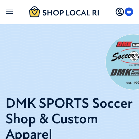
Skip
to
main
content
DMK SPORTS Soccer
Shop & Custom
Apparel