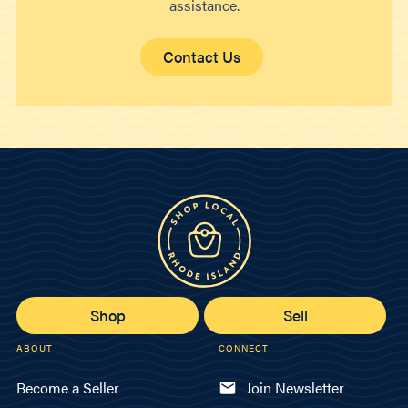
assistance.
Contact Us
Shop
Sell
ABOUT
CONNECT
Become a Seller
Join Newsletter