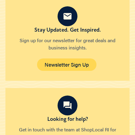
Stay Updated. Get Inspired.
Sign up for our newsletter for great deals and
business insights.
Newsletter Sign Up
Looking for help?
Get in touch with the team at ShopLocal RI for