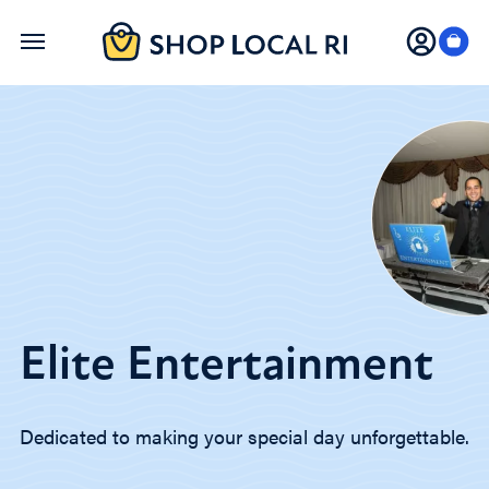
Skip
to
main
content
Elite Entertainment
Dedicated to making your special day unforgettable.