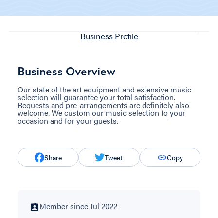
Business Profile
Business Overview
Our state of the art equipment and extensive music
selection will guarantee your total satisfaction.
Requests and pre-arrangements are definitely also
welcome. We custom our music selection to your
occasion and for your guests.
Share
Tweet
Copy
Member since Jul 2022