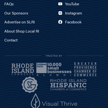
FAQs
YouTube
Our Sponsors
Instagram
Advertise on SLRI
Facebook
About Shop Local RI
Contact
TRUSTED BY