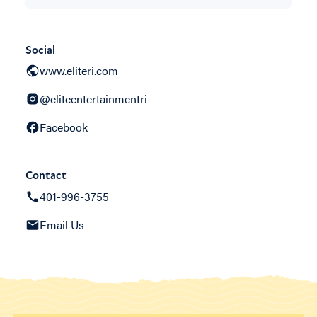
Social
www.eliteri.com
@eliteentertainmentri
Facebook
Contact
401-996-3755
Email Us