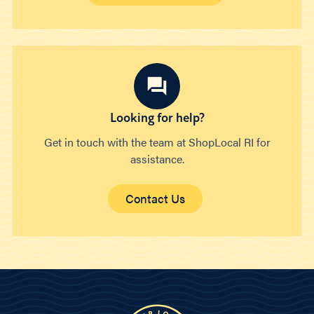
Looking for help?
Get in touch with the team at ShopLocal RI for
assistance.
Contact Us