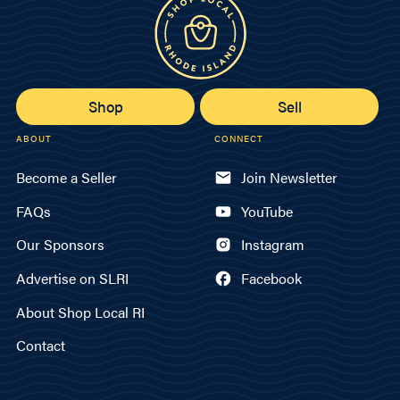
Shop
Sell
ABOUT
CONNECT
Become a Seller
Join Newsletter
FAQs
YouTube
Our Sponsors
Instagram
Advertise on SLRI
Facebook
About Shop Local RI
Contact