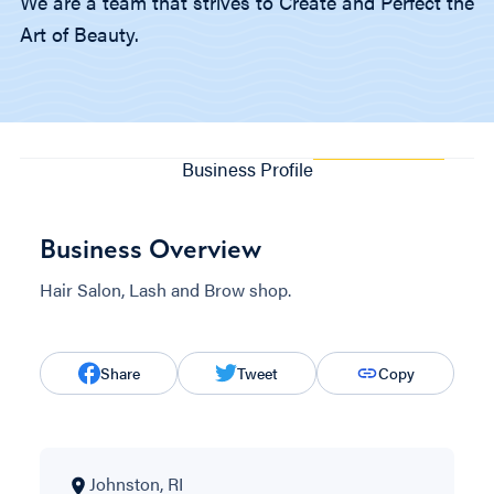
We are a team that strives to Create and Perfect the
Art of Beauty.
Business Profile
Business Overview
Hair Salon, Lash and Brow shop.
Share
Tweet
Copy
Johnston, RI