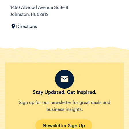
1450 Atwood Avenue Suite 8
Johnston, RI, 02919
Directions
Stay Updated. Get Inspired.
Sign up for our newsletter for great deals and
business insights.
Newsletter Sign Up