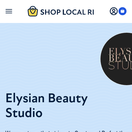
Skip
to
main
content
Elysian Beauty
Studio