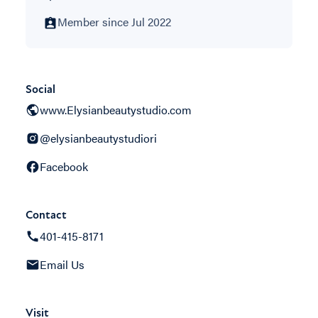
Member since Jul 2022
Social
www.Elysianbeautystudio.com
@elysianbeautystudiori
Facebook
Contact
401-415-8171
Email Us
Visit