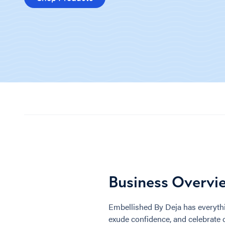
Business Overvi
Embellished By Deja has everythi
exude confidence, and celebrate 