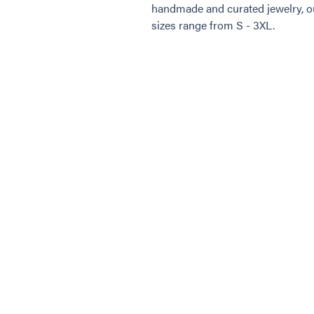
handmade and curated jewelry, ou
sizes range from S - 3XL.