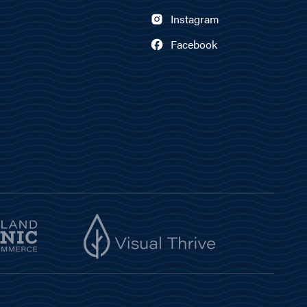
Instagram
Facebook