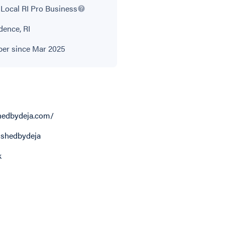
Local RI Pro Business
dence, RI
r since Mar 2025
hedbydeja.com/
shedbydeja
k