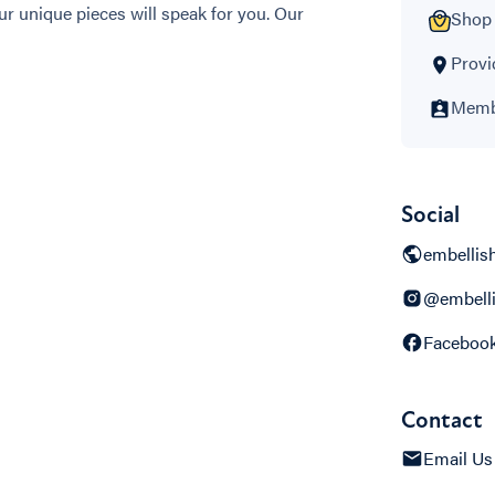
r unique pieces will speak for you. Our
Shop 
Provi
Membe
Social
embellis
@embelli
Faceboo
Contact
Email Us