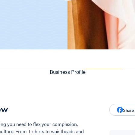
Business Profile
ew
Share
ng you need to flex your complexion,
culture. From T-shirts to waistbeads and