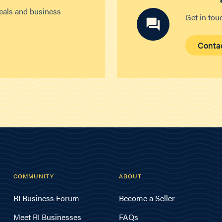
deals and business
Get in tou
Conta
COMMUNITY
ABOUT
RI Business Forum
Become a Seller
Meet RI Businesses
FAQs