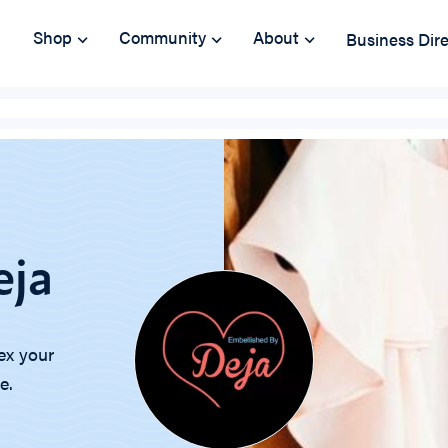
Shop
Community
About
Business Dir
eja
ex your
e.