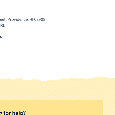
eet, Providence, RI 02908
RI,
ns
 for help?