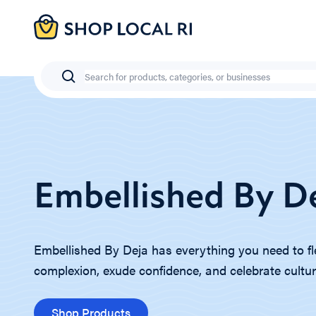
Skip
to
main
content
Search
Embellished By D
Embellished By Deja has everything you need to fl
complexion, exude confidence, and celebrate cultur
Shop Products