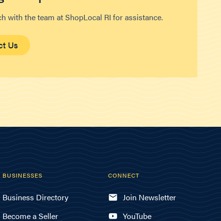
ch with the team at ShopLocal RI for assistance.
ct Us
BUSINESSES
CONNECT
Business Directory
Join Newsletter
Become a Seller
YouTube