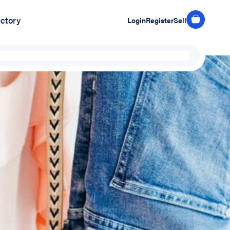
ectory
Login
Register
Sell