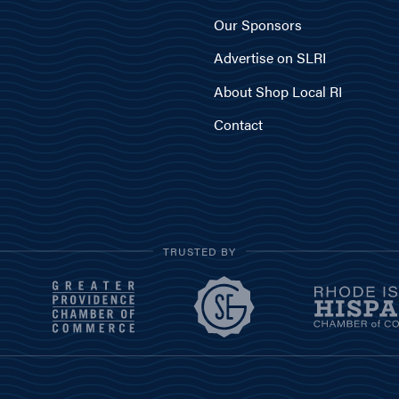
Our Sponsors
Advertise on SLRI
About Shop Local RI
Contact
TRUSTED BY