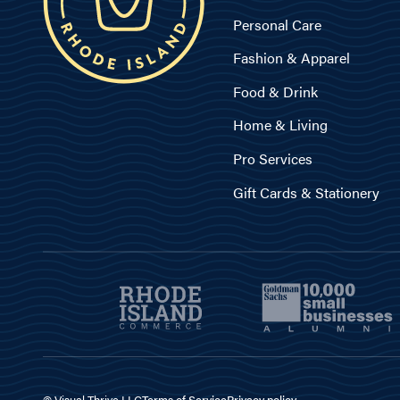
Personal Care
Fashion & Apparel
Food & Drink
Home & Living
Pro Services
Gift Cards & Stationery
© Visual Thrive LLC
Terms of Service
Privacy policy