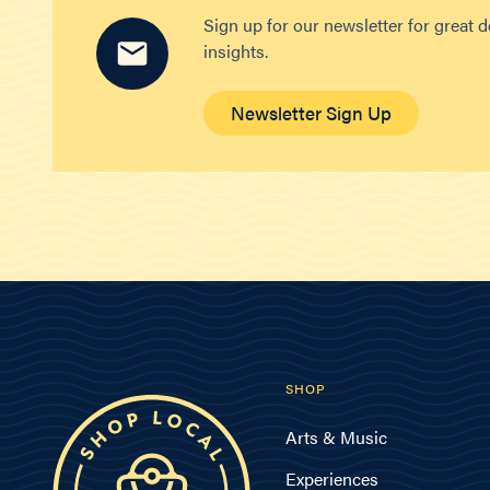
Sign up for our newsletter for great 
insights.
Newsletter Sign Up
SHOP
Arts & Music
Experiences