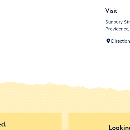
Visit
Sunbury Str
Providence, 
Directio
ed.
Looking