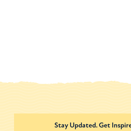
Stay Updated. Get Inspir