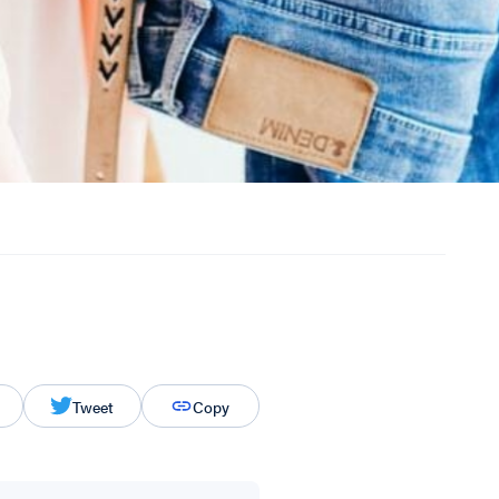
Tweet
Copy