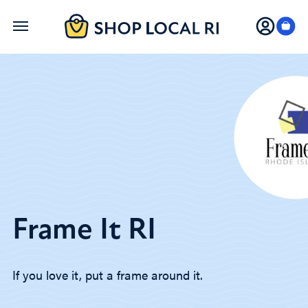
Skip
to
main
content
Frame It RI
If you love it, put a frame around it.