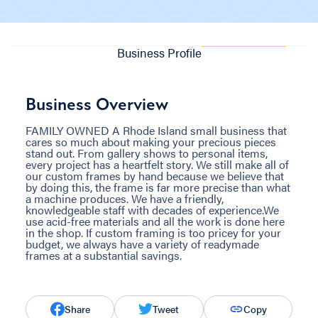
Business Profile
Business Overview
FAMILY OWNED A Rhode Island small business that
cares so much about making your precious pieces
stand out. From gallery shows to personal items,
every project has a heartfelt story. We still make all of
our custom frames by hand because we believe that
by doing this, the frame is far more precise than what
a machine produces. We have a friendly,
knowledgeable staff with decades of experience. ​We
use acid-free materials and all the work is done here
in the shop. If custom framing is too pricey for your
budget, we always have a variety of readymade
frames at a substantial savings.
Share
Tweet
Copy