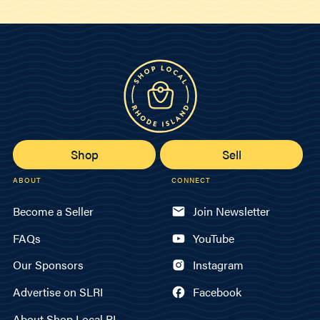
Shop
Sell
ABOUT
CONNECT
Become a Seller
Join Newsletter
FAQs
YouTube
Our Sponsors
Instagram
Advertise on SLRI
Facebook
About Shop Local RI