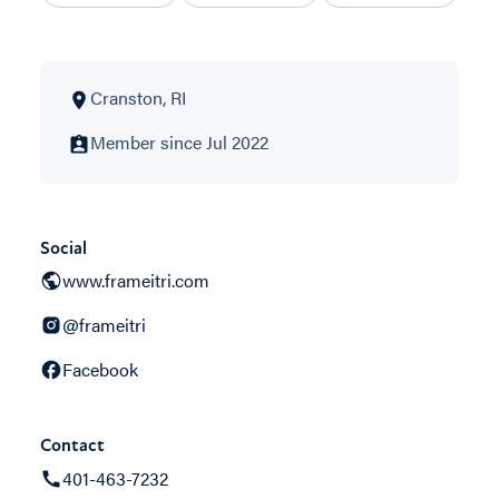
Cranston, RI
Member since Jul 2022
Social
www.frameitri.com
@frameitri
Facebook
Contact
401-463-7232