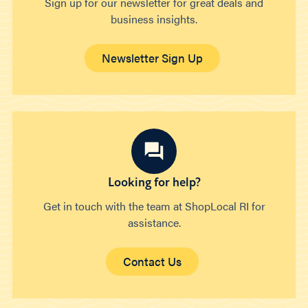
Sign up for our newsletter for great deals and
business insights.
Newsletter Sign Up
Looking for help?
Get in touch with the team at ShopLocal RI for
assistance.
Contact Us