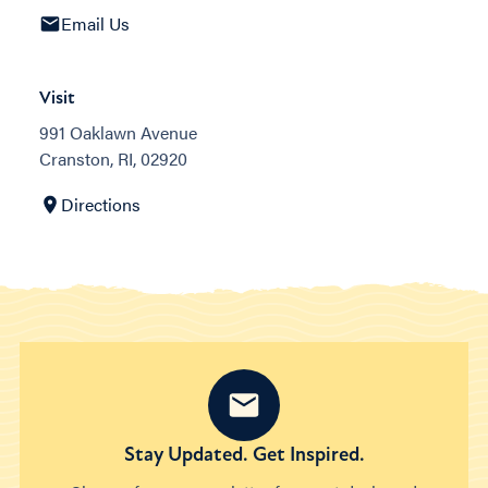
Email Us
Visit
991 Oaklawn Avenue
Cranston, RI, 02920
Directions
Stay Updated. Get Inspired.