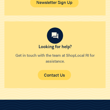
Newsletter Sign Up
Looking for help?
Get in touch with the team at ShopLocal RI for
assistance.
Contact Us