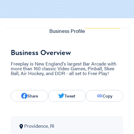
Business Profile
Business Overview
Freeplay is New England's largest Bar Arcade with
more than 160 classic Video Games, Pinball, Skee
Ball, Air Hockey, and DDR - all set to Free Play!
Share
Tweet
Copy
Providence, RI