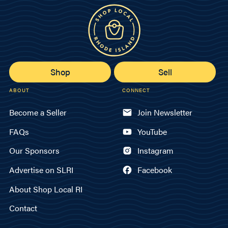
Shop
Sell
ABOUT
CONNECT
Become a Seller
Join Newsletter
FAQs
YouTube
Our Sponsors
Instagram
Advertise on SLRI
Facebook
About Shop Local RI
Contact