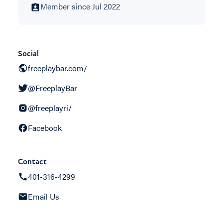
Member since Jul 2022
Social
freeplaybar.com/
@FreeplayBar
@freeplayri/
Facebook
Contact
401-316-4299
Email Us