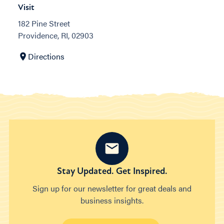
Visit
182 Pine Street
Providence, RI, 02903
Directions
Stay Updated. Get Inspired.
Sign up for our newsletter for great deals and
business insights.