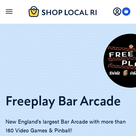
Skip
to
main
content
Freeplay Bar Arcade
New England's largest Bar Arcade with more than
160 Video Games & Pinball!