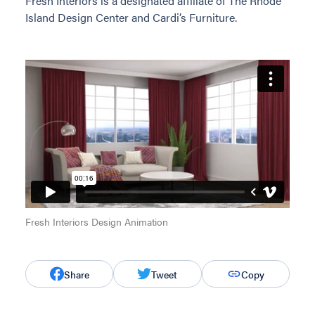
Fresh Interiors is a designated affiliate of The Rhode
Island Design Center and Cardi’s Furniture.
Fresh Interiors Design Animation
Share
Tweet
Copy