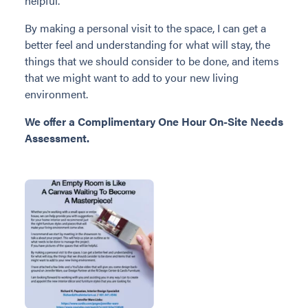
helpful.
By making a personal visit to the space, I can get a
better feel and understanding for what will stay, the
things that we should consider to be done, and items
that we might want to add to your new living
environment.
We offer a Complimentary One Hour On-Site Needs
Assessment.