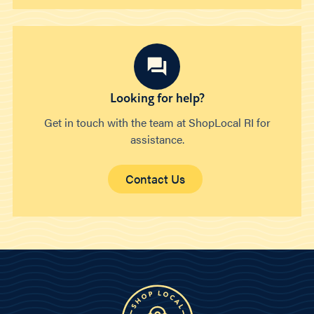
Looking for help?
Get in touch with the team at ShopLocal RI for
assistance.
Contact Us