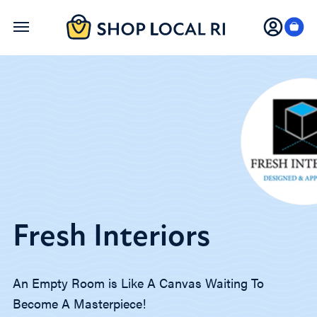
Skip
to
main
content
Fresh Interiors
An Empty Room is Like A Canvas Waiting To
Become A Masterpiece!