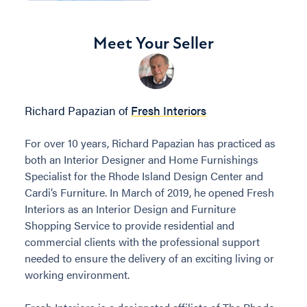
Meet Your Seller
Richard Papazian of
Fresh Interiors
For over 10 years, Richard Papazian has practiced as
both an Interior Designer and Home Furnishings
Specialist for the Rhode Island Design Center and
Cardi’s Furniture. In March of 2019, he opened Fresh
Interiors as an Interior Design and Furniture
Shopping Service to provide residential and
commercial clients with the professional support
needed to ensure the delivery of an exciting living or
working environment.