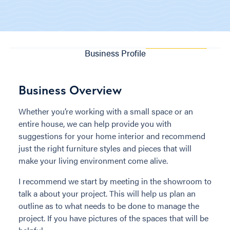
Business Profile
Business Overview
Whether you’re working with a small space or an
entire house, we can help provide you with
suggestions for your home interior and recommend
just the right furniture styles and pieces that will
make your living environment come alive.
I recommend we start by meeting in the showroom to
talk a about your project. This will help us plan an
outline as to what needs to be done to manage the
project. If you have pictures of the spaces that will be