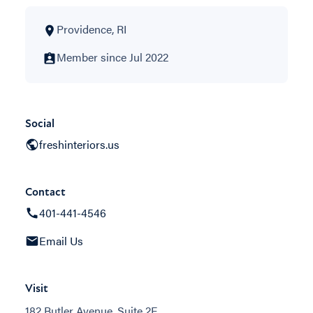
Providence, RI
Member since Jul 2022
Social
freshinteriors.us
Contact
401-441-4546
Email Us
Visit
182 Butler Avenue, Suite 2F