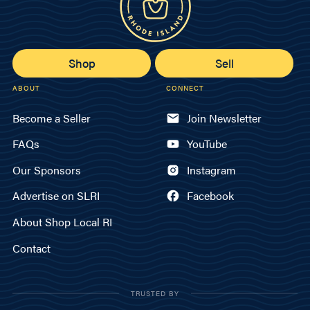
Shop
Sell
ABOUT
CONNECT
Become a Seller
Join Newsletter
FAQs
YouTube
Our Sponsors
Instagram
Advertise on SLRI
Facebook
About Shop Local RI
Contact
TRUSTED BY