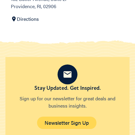
Providence, RI, 02906
Directions
Stay Updated. Get Inspired.
Sign up for our newsletter for great deals and
business insights.
Newsletter Sign Up