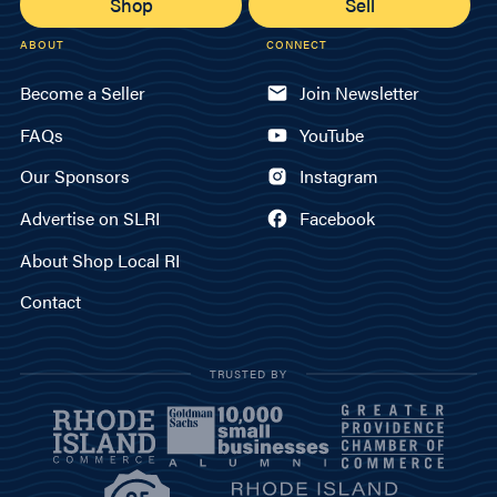
Shop
Sell
ABOUT
CONNECT
Become a Seller
Join Newsletter
FAQs
YouTube
Our Sponsors
Instagram
Advertise on SLRI
Facebook
About Shop Local RI
Contact
TRUSTED BY