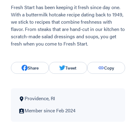
Fresh Start has been keeping it fresh since day one.
With a buttermilk hotcake recipe dating back to 1949,
we stick to recipes that combine freshness with
flavor. From steaks that are hand-cut in our kitchen to
scratch-made salad dressings and soups, you get
fresh when you come to Fresh Start.
Share
Tweet
Copy
Providence, RI
Member since Feb 2024