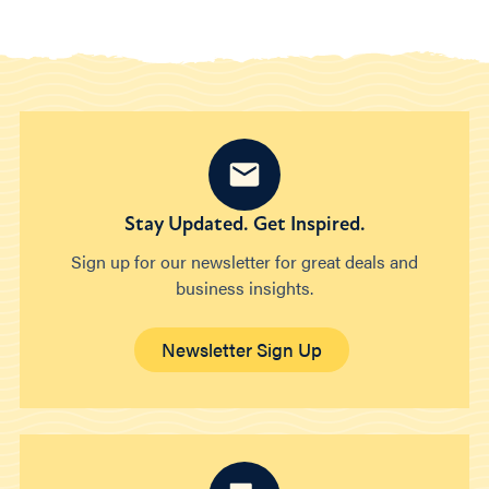
Stay Updated. Get Inspired.
Sign up for our newsletter for great deals and
business insights.
Newsletter Sign Up