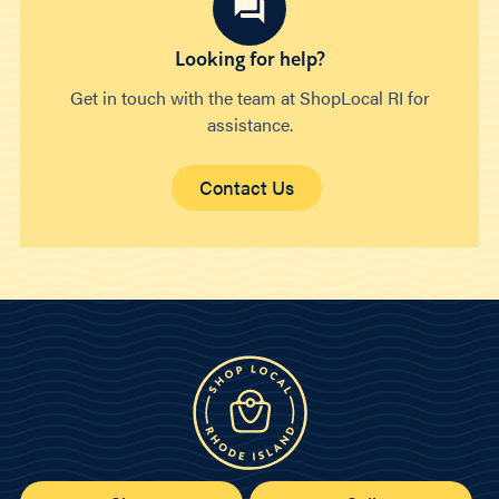
Looking for help?
Get in touch with the team at ShopLocal RI for
assistance.
Contact Us