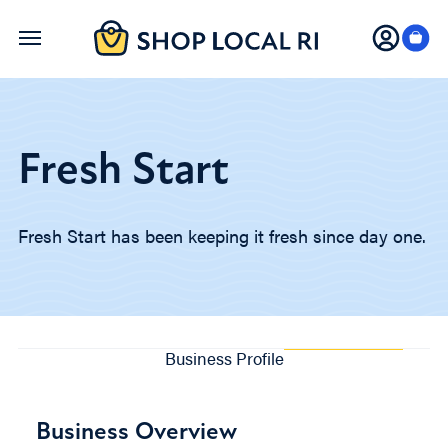
Skip
to
main
content
Fresh Start
Fresh Start has been keeping it fresh since day one.
Business Profile
Business Overview