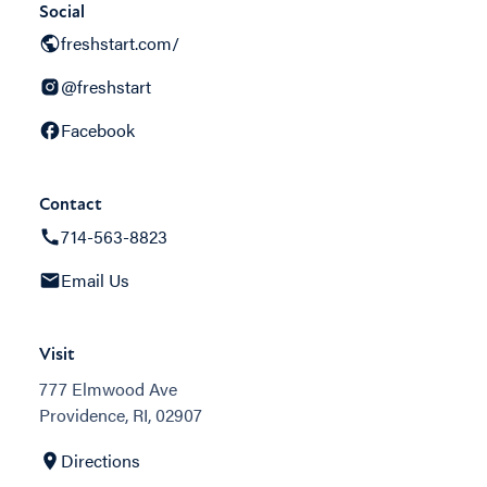
Social
freshstart.com/
@freshstart
Facebook
Contact
714-563-8823
Email Us
Visit
777 Elmwood Ave
Providence, RI, 02907
Directions