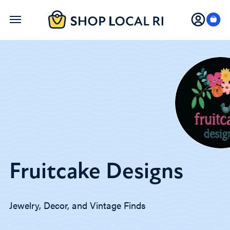
Skip
to
main
content
Fruitcake Designs
Jewelry, Decor, and Vintage Finds