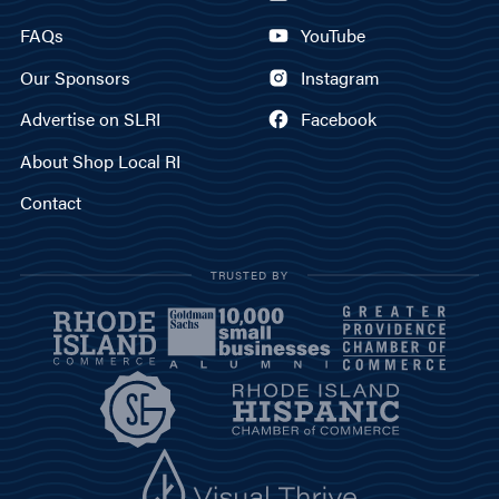
FAQs
YouTube
Our Sponsors
Instagram
Advertise on SLRI
Facebook
About Shop Local RI
Contact
TRUSTED BY