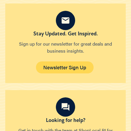
Stay Updated. Get Inspired.
Sign up for our newsletter for great deals and
business insights.
Newsletter Sign Up
Looking for help?
Get in touch with the team at ShopLocal RI for