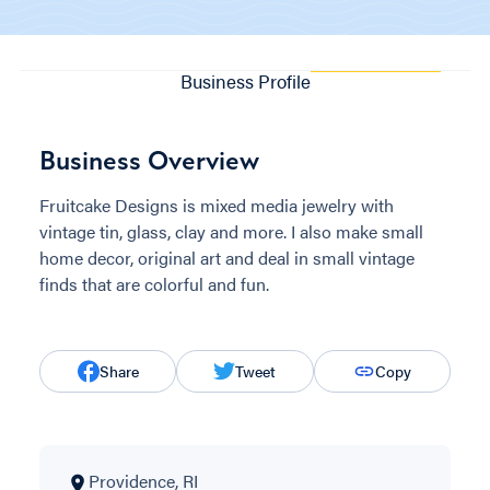
Business Profile
Business Overview
Fruitcake Designs is mixed media jewelry with
vintage tin, glass, clay and more. I also make small
home decor, original art and deal in small vintage
finds that are colorful and fun.
Share
Tweet
Copy
Providence, RI