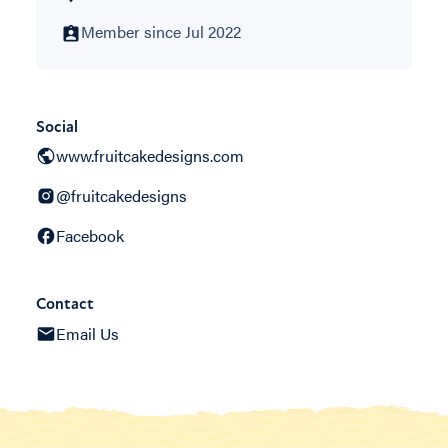
Member since Jul 2022
Social
www.fruitcakedesigns.com
@fruitcakedesigns
Facebook
Contact
Email Us