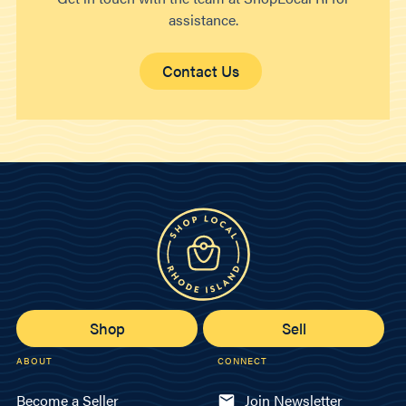
assistance.
Contact Us
Shop
Sell
ABOUT
CONNECT
Become a Seller
Join Newsletter