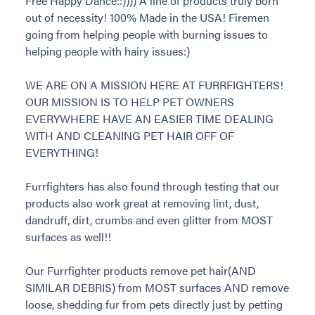
Free Happy Dance::)))) A line of products truly born
out of necessity! 100% Made in the USA! Firemen
going from helping people with burning issues to
helping people with hairy issues:)
WE ARE ON A MISSION HERE AT FURRFIGHTERS!
OUR MISSION IS TO HELP PET OWNERS
EVERYWHERE HAVE AN EASIER TIME DEALING
WITH AND CLEANING PET HAIR OFF OF
EVERYTHING!
Furrfighters has also found through testing that our
products also work great at removing lint, dust,
dandruff, dirt, crumbs and even glitter from MOST
surfaces as well!!
Our Furrfighter products remove pet hair(AND
SIMILAR DEBRIS) from MOST surfaces AND remove
loose, shedding fur from pets directly just by petting