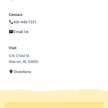
Contact
401-440-7371
Email Us
Visit
576 Child St
Warren, RI, 02885
Directions