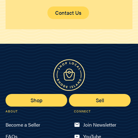
Contact Us
Shop
Sell
ABOUT
CONNECT
Become a Seller
Join Newsletter
FAQs
YouTube