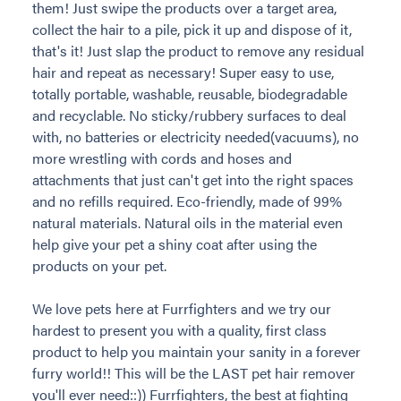
them! Just swipe the products over a target area,
collect the hair to a pile, pick it up and dispose of it,
that's it! Just slap the product to remove any residual
hair and repeat as necessary! Super easy to use,
totally portable, washable, reusable, biodegradable
and recyclable. No sticky/rubbery surfaces to deal
with, no batteries or electricity needed(vacuums), no
more wrestling with cords and hoses and
attachments that just can't get into the right spaces
and no refills required. Eco-friendly, made of 99%
natural materials. Natural oils in the material even
help give your pet a shiny coat after using the
products on your pet.
We love pets here at Furrfighters and we try our
hardest to present you with a quality, first class
product to help you maintain your sanity in a forever
furry world!! This will be the LAST pet hair remover
you'll ever need::)) Furrfighters, the best at fighting