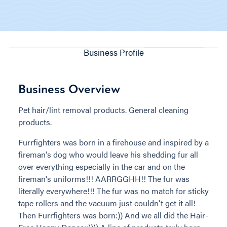
Business Profile
Business Overview
Pet hair/lint removal products. General cleaning
products.
Furrfighters was born in a firehouse and inspired by a
fireman's dog who would leave his shedding fur all
over everything especially in the car and on the
fireman's uniforms!!! AARRGGHH!! The fur was
literally everywhere!!! The fur was no match for sticky
tape rollers and the vacuum just couldn't get it all!
Then Furrfighters was born:)) And we all did the Hair-