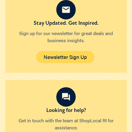
Stay Updated. Get Inspired.
Sign up for our newsletter for great deals and
business insights.
Newsletter Sign Up
Looking for help?
Get in touch with the team at ShopLocal RI for
assistance.