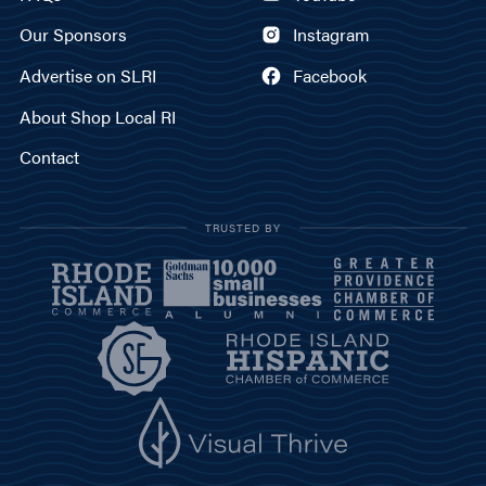
Our Sponsors
Instagram
Advertise on SLRI
Facebook
About Shop Local RI
Contact
TRUSTED BY