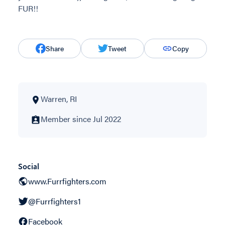
FUR!!
Share
Tweet
Copy
Warren, RI
Member since Jul 2022
Social
www.Furrfighters.com
@Furrfighters1
Facebook