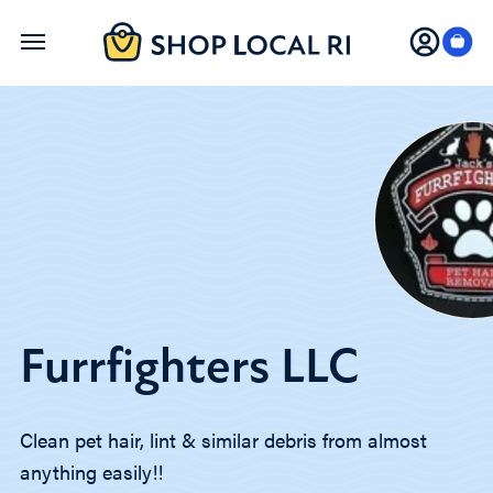
Skip
to
main
content
Furrfighters LLC
Clean pet hair, lint & similar debris from almost
anything easily!!