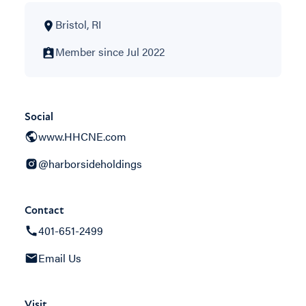
Bristol, RI
Member since Jul 2022
Social
www.HHCNE.com
@harborsideholdings
Contact
401-651-2499
Email Us
Visit