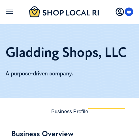
Skip
to
main
content
Gladding Shops, LLC
A purpose-driven company.
Business Profile
Business Overview