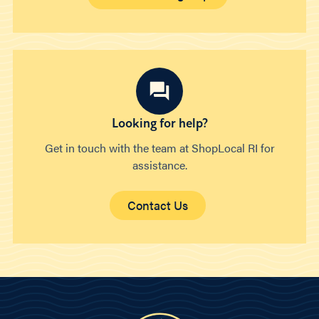
Looking for help?
Get in touch with the team at ShopLocal RI for
assistance.
Contact Us