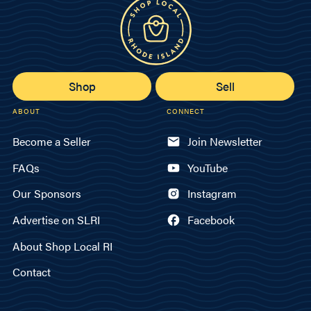
Shop
Sell
ABOUT
CONNECT
Become a Seller
Join Newsletter
FAQs
YouTube
Our Sponsors
Instagram
Advertise on SLRI
Facebook
About Shop Local RI
Contact