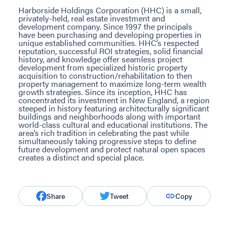
Harborside Holdings Corporation (HHC) is a small,
privately-held, real estate investment and
development company. Since 1997 the principals
have been purchasing and developing properties in
unique established communities. HHC’s respected
reputation, successful ROI strategies, solid financial
history, and knowledge offer seamless project
development from specialized historic property
acquisition to construction/rehabilitation to then
property management to maximize long-term wealth
growth strategies. Since its inception, HHC has
concentrated its investment in New England, a region
steeped in history featuring architecturally significant
buildings and neighborhoods along with important
world-class cultural and educational institutions. The
area’s rich tradition in celebrating the past while
simultaneously taking progressive steps to define
future development and protect natural open spaces
creates a distinct and special place.
Share
Tweet
Copy