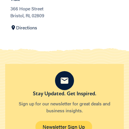
366 Hope Street
Bristol, RI, 02809
Directions
Stay Updated. Get Inspired.
Sign up for our newsletter for great deals and
business insights.
Newsletter Sign Up