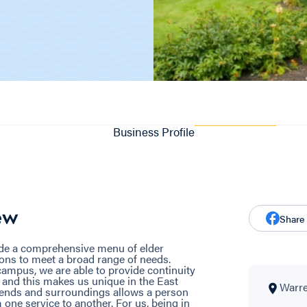
Business Profile
ew
Share
ide a comprehensive menu of elder
ons to meet a broad range of needs.
ampus, we are able to provide continuity
, and this makes us unique in the East
Warre
riends and surroundings allows a person
one service to another. For us, being in