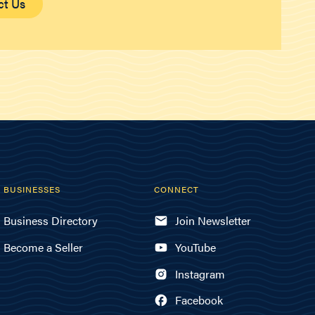
ct Us
BUSINESSES
CONNECT
Business Directory
Join Newsletter
Become a Seller
YouTube
Instagram
Facebook