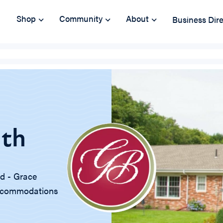
Shop
Community
About
Business Dir
lth
nd - Grace
 accommodations