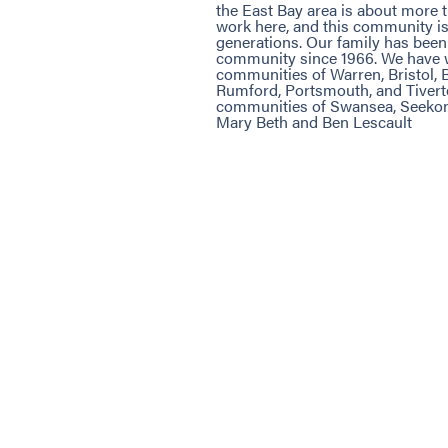
the East Bay area is about more 
work here, and this community i
generations. Our family has been 
community since 1966. We have w
communities of Warren, Bristol, B
Rumford, Portsmouth, and Tivert
communities of Swansea, Seekon
Mary Beth and Ben Lescault