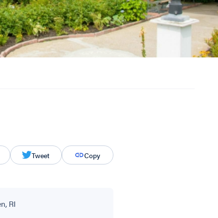
Tweet
Copy
n, RI