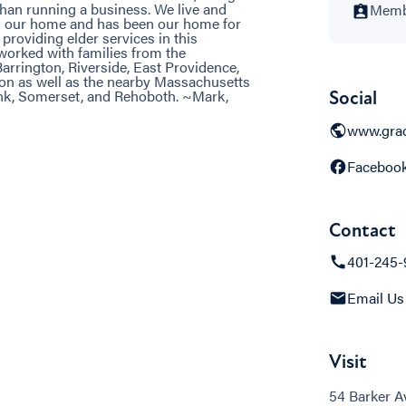
than running a business. We live and
Membe
s our home and has been our home for
providing elder services in this
orked with families from the
arrington, Riverside, East Providence,
on as well as the nearby Massachusetts
k, Somerset, and Rehoboth. ~Mark,
Social
www.grac
Faceboo
Contact
401-245-
Email Us
Visit
54 Barker A