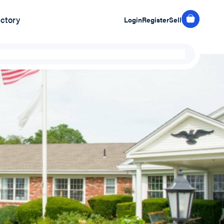
ectory
Login
Register
Sell