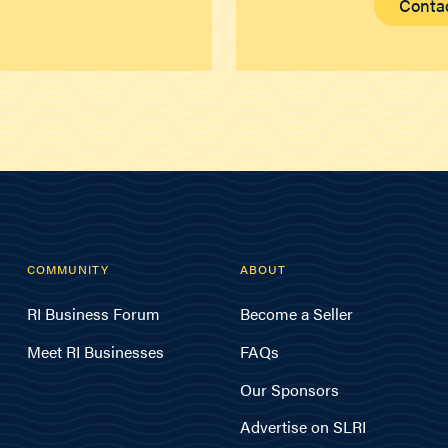
Conta
COMMUNITY
ABOUT
RI Business Forum
Become a Seller
Meet RI Businesses
FAQs
Our Sponsors
Advertise on SLRI