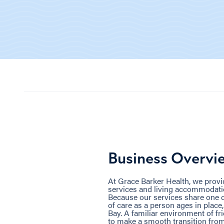
Business Overvi
At Grace Barker Health, we prov
services and living accommodati
Because our services share one c
of care as a person ages in place
Bay. A familiar environment of f
to make a smooth transition from 