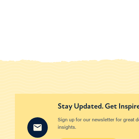
Stay Updated. Get Inspir
Sign up for our newsletter for great 
insights.