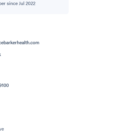
r since Jul 2022
ebarkerhealth.com
k
9100
ve