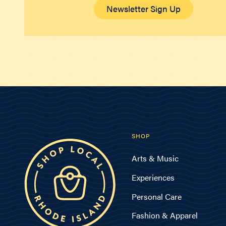
Newsletter Sign Up
SHOP
Arts & Music
Experiences
Personal Care
Fashion & Apparel