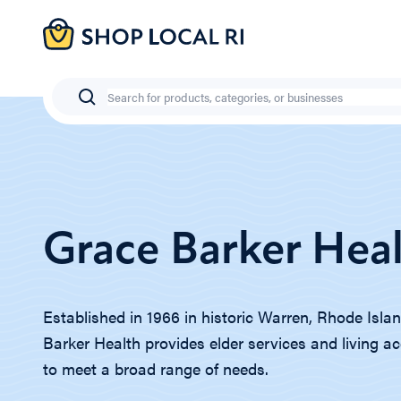
Skip
to
main
content
Search
Grace Barker Hea
Established in 1966 in historic Warren, Rhode Isla
Barker Health provides elder services and living
to meet a broad range of needs.