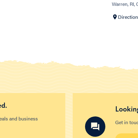
Warren, RI,
Directio
ed.
Looking
deals and business
Get in tou