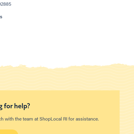
 02885
ns
 for help?
ch with the team at ShopLocal RI for assistance.