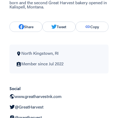
born and the second Great Harvest bakery opened in
Kalispell, Montana.
Share
Tweet
Copy
North Kingstown, RI
Member since Jul 2022
Social
www.greatharvestnk.com
@GreatHarvest
@greatharvest