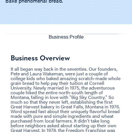
Bake phenomenal bread.
Business Profile
Business Overview
It all began way back in the seventies. Our founders,
Pete and Laura Wakeman, were just a couple of
college kids who baked amazing scratch-made whole
grain bread to help pay their tuition at Cornell
University. Newly married in 1975, the adventurous
couple hiked the entire north-south length of
Montana, falling in love with "Big Sky Country." So
much so that they never left, establishing the first
Great Harvest bakery in Great Falls, Montana in 1976.
Word spread fast about their uniquely flavorful bread
made with pure and simple ingredients and wheat
purchased from local farmers. It didn't take long
before neighbors asked about starting up their own
Great Harvest. In 1978, the Freedom Franchise was