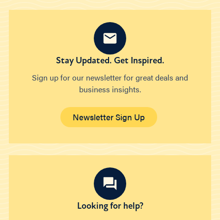
Stay Updated. Get Inspired.
Sign up for our newsletter for great deals and
business insights.
Newsletter Sign Up
Looking for help?