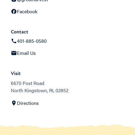
Facebook
Contact
401-885-0580
Email Us
Visit
6670 Post Road
North Kingstown, RI, 02852
Directions