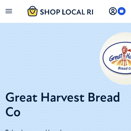
Skip
to
main
content
Great Harvest Bread
Co