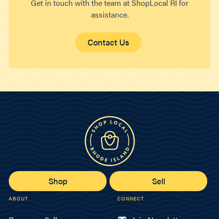
Get in touch with the team at ShopLocal RI for
assistance.
Contact Us
Shop
Sell
ABOUT
CONNECT