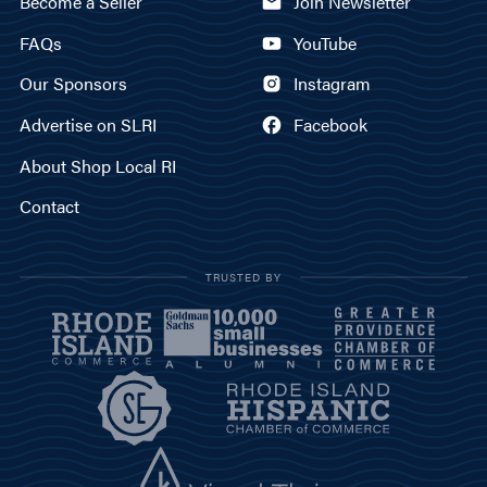
Become a Seller
Join Newsletter
FAQs
YouTube
Our Sponsors
Instagram
Advertise on SLRI
Facebook
About Shop Local RI
Contact
TRUSTED BY