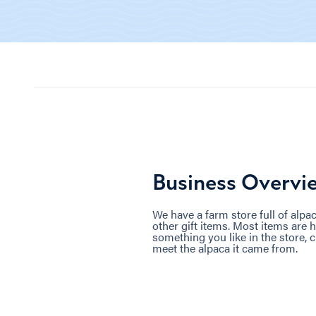
Business Overvi
We have a farm store full of alpa
other gift items. Most items are 
something you like in the store, 
meet the alpaca it came from.