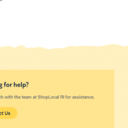
 for help?
ch with the team at ShopLocal RI for assistance.
ct Us