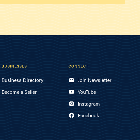
BUSINESSES
CONNECT
Business Directory
Join Newsletter
Become a Seller
YouTube
Instagram
Facebook