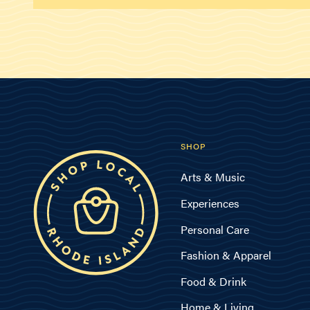
SHOP
Arts & Music
Experiences
Personal Care
Fashion & Apparel
Food & Drink
Home & Living