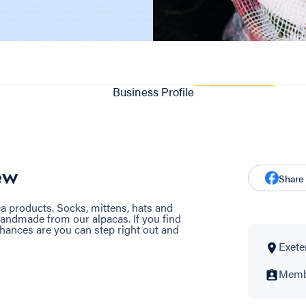
Business Profile
ew
Share
ca products. Socks, mittens, hats and
handmade from our alpacas. If you find
chances are you can step right out and
Exeter
Membe