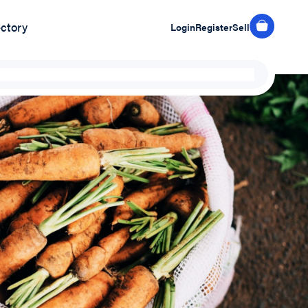
ectory
Login
Register
Sell