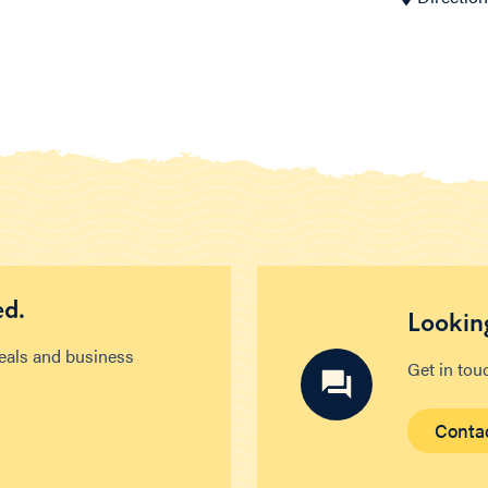
ed.
Looking
deals and business
Get in tou
Conta