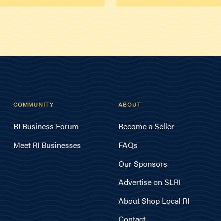
COMMUNITY
ABOUT
RI Business Forum
Become a Seller
Meet RI Businesses
FAQs
Our Sponsors
Advertise on SLRI
About Shop Local RI
Contact