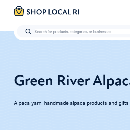
Skip
to
main
content
Search
Green River Alpac
Alpaca yarn, handmade alpaca products and gifts