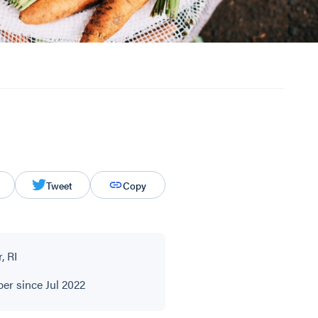
Tweet
Copy
, RI
r since Jul 2022