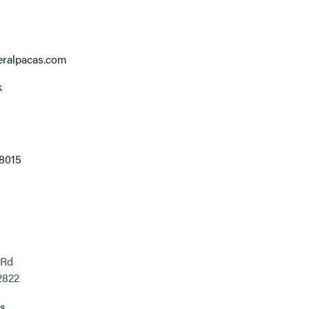
eralpacas.com
k
8015
 Rd
02822
ns