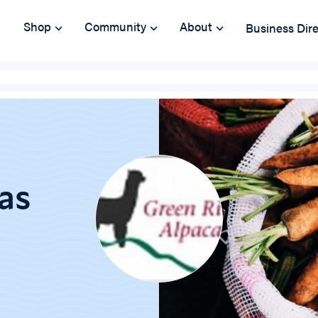
Shop
Community
About
Business Dir
as