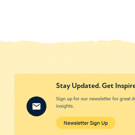
Stay Updated. Get Inspir
Sign up for our newsletter for great 
insights.
Newsletter Sign Up