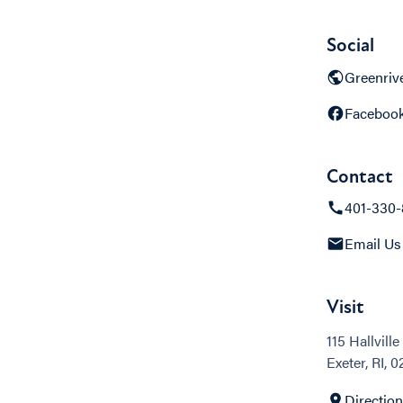
Social
Greenriv
Faceboo
Contact
401-330-
Email Us
Visit
115 Hallville
Exeter, RI, 
Directio