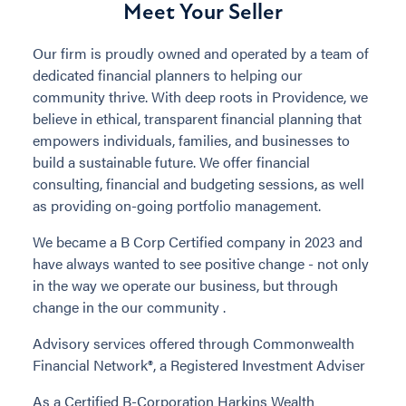
Meet Your Seller
Our firm is proudly owned and operated by a team of
dedicated financial planners to helping our
community thrive. With deep roots in Providence, we
believe in ethical, transparent financial planning that
empowers individuals, families, and businesses to
build a sustainable future. We offer financial
consulting, financial and budgeting sessions, as well
as providing on-going portfolio management.
We became a B Corp Certified company in 2023 and
have always wanted to see positive change - not only
in the way we operate our business, but through
change in the our community .
Advisory services offered through Commonwealth
Financial Network®, a Registered Investment Adviser
As a Certified B-Corporation Harkins Wealth