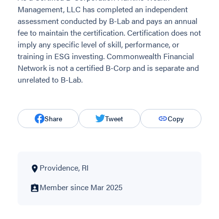
Management, LLC has completed an independent
assessment conducted by B-Lab and pays an annual
fee to maintain the certification. Certification does not
imply any specific level of skill, performance, or
training in ESG investing. Commonwealth Financial
Network is not a certified B-Corp and is separate and
unrelated to B-Lab.
Share
Tweet
Copy
Providence, RI
Member since Mar 2025