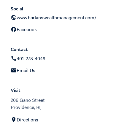
Social
www.harkinswealthmanagement.com/
Facebook
Contact
401-278-4049
Email Us
Visit
206 Gano Street
Providence, RI,
Directions