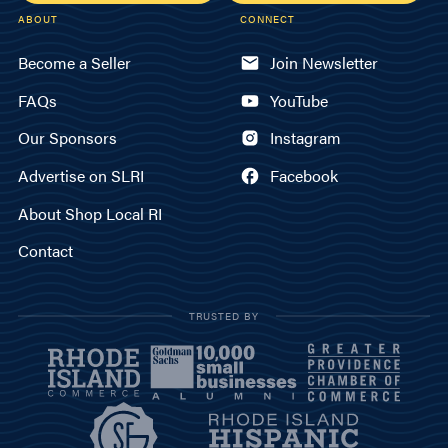
ABOUT
CONNECT
Become a Seller
Join Newsletter
FAQs
YouTube
Our Sponsors
Instagram
Advertise on SLRI
Facebook
About Shop Local RI
Contact
TRUSTED BY