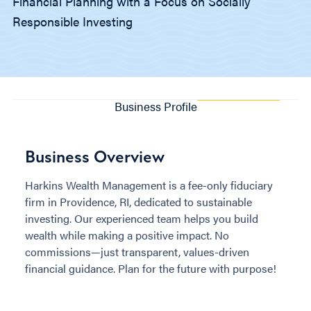
Financial Planning with a Focus on Socially
Responsible Investing
Business Profile
Business Overview
Harkins Wealth Management is a fee-only fiduciary
firm in Providence, RI, dedicated to sustainable
investing. Our experienced team helps you build
wealth while making a positive impact. No
commissions—just transparent, values-driven
financial guidance. Plan for the future with purpose!