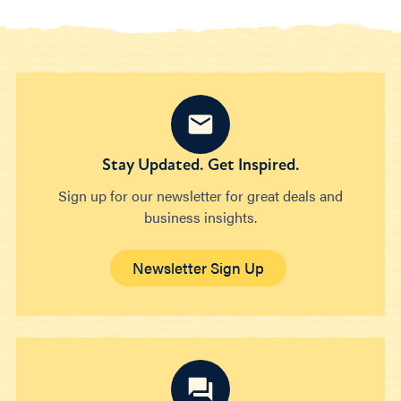
Stay Updated. Get Inspired.
Sign up for our newsletter for great deals and
business insights.
Newsletter Sign Up