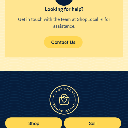
Looking for help?
Get in touch with the team at ShopLocal RI for
assistance.
Contact Us
Shop
Sell