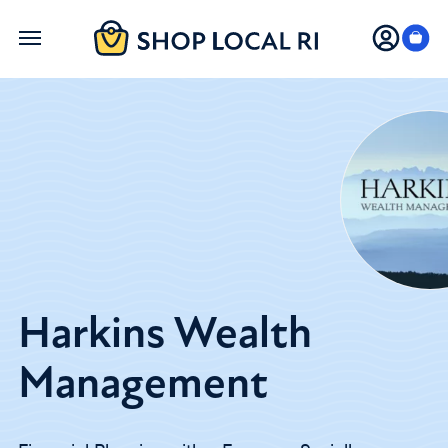
Skip
to
main
content
Harkins Wealth
Management