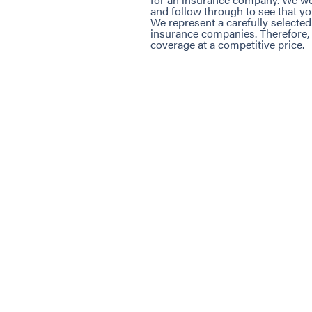
and follow through to see that yo
We represent a carefully selected
insurance companies. Therefore, 
coverage at a competitive price.