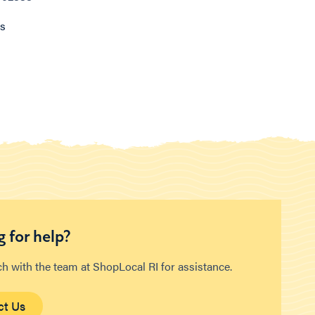
ns
 for help?
ch with the team at ShopLocal RI for assistance.
ct Us