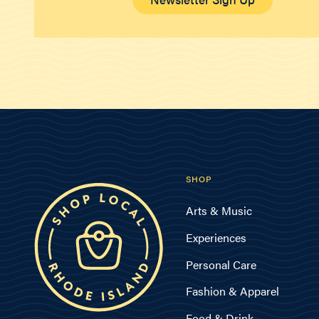
SHOP
Arts & Music
Experiences
Personal Care
Fashion & Apparel
Food & Drink