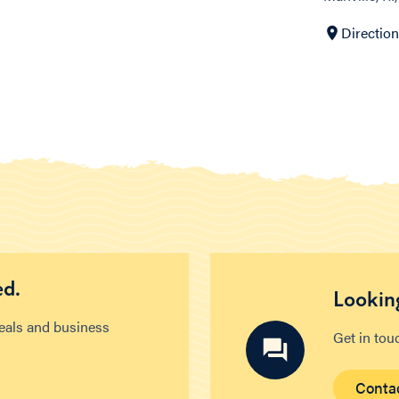
Directio
ed.
Looking
deals and business
Get in tou
Conta