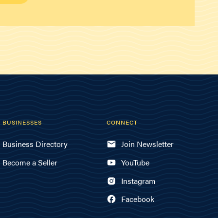
BUSINESSES
CONNECT
Business Directory
Join Newsletter
Become a Seller
YouTube
Instagram
Facebook