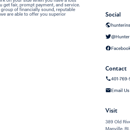
u get fair, prompt payment, and service.
 group of financially sound, reputable
we are able to offer you superior
Social
hunterin
@Hunter
Faceboo
Contact
401-769-
Email Us
Visit
389 Old Riv
Manville, RI