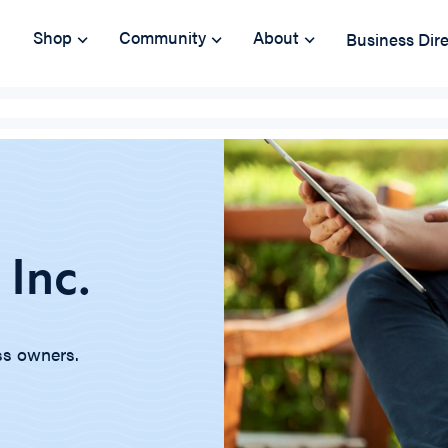
Shop
Community
About
Business Dir
 Inc.
ss owners.