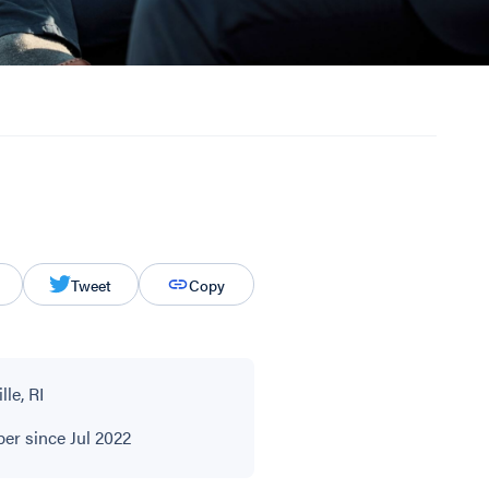
Tweet
Copy
le, RI
r since Jul 2022