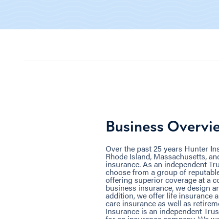
Business Overvi
Over the past 25 years Hunter I
Rhode Island, Massachusetts, and
insurance. As an independent Tru
choose from a group of reputabl
offering superior coverage at a c
business insurance, we design an
addition, we offer life insurance 
care insurance as well as retirem
Insurance is an independent Trus
for an insurance company. We wo