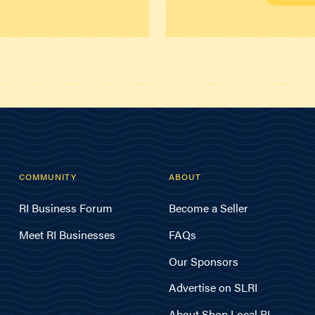
COMMUNITY
ABOUT
RI Business Forum
Become a Seller
Meet RI Businesses
FAQs
Our Sponsors
Advertise on SLRI
About Shop Local RI