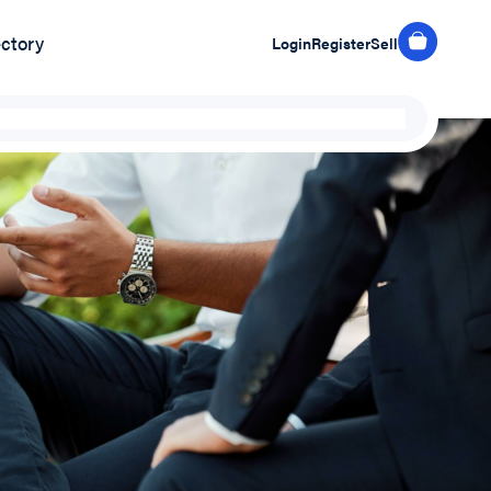
ectory
Login
Register
Sell