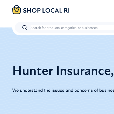
Skip
to
main
content
Search
Hunter Insurance,
We understand the issues and concerns of busine