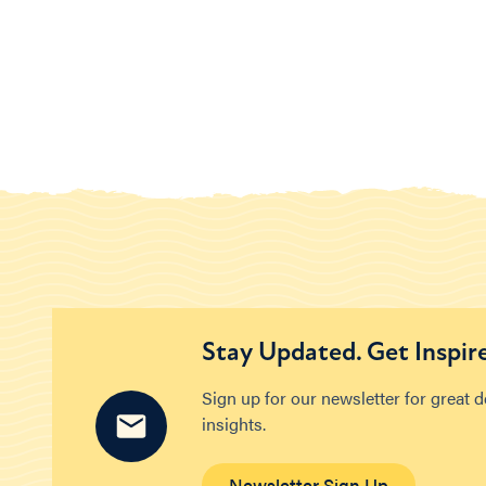
Stay Updated. Get Inspir
Sign up for our newsletter for great 
insights.
Newsletter Sign Up