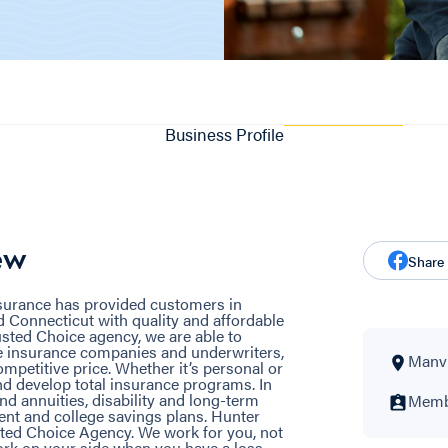
Business Profile
ew
Share
nsurance has provided customers in
 Connecticut with quality and affordable
sted Choice agency, we are able to
e insurance companies and underwriters,
Manvil
ompetitive price. Whether it’s personal or
d develop total insurance programs. In
and annuities, disability and long-term
Membe
ent and college savings plans. Hunter
ted Choice Agency. We work for you, not
rk on your side when you have a loss