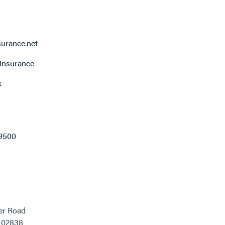
surance.net
Insurance
k
9500
er Road
, 02838