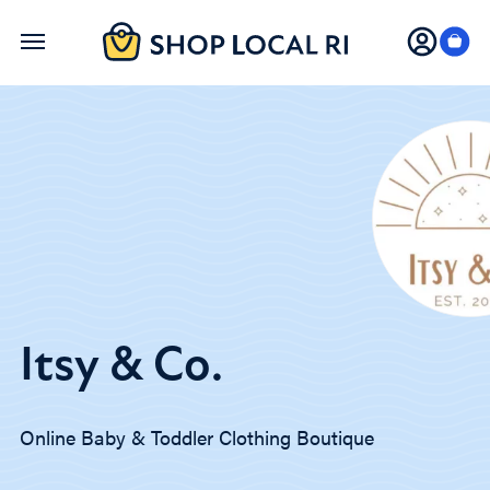
Skip
to
main
content
Itsy & Co.
Online Baby & Toddler Clothing Boutique