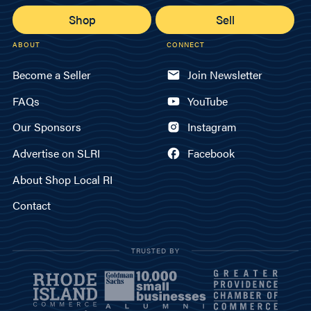
Shop
Sell
ABOUT
CONNECT
Become a Seller
Join Newsletter
FAQs
YouTube
Our Sponsors
Instagram
Advertise on SLRI
Facebook
About Shop Local RI
Contact
TRUSTED BY