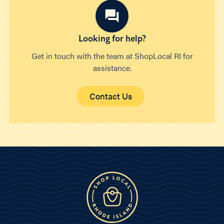
Looking for help?
Get in touch with the team at ShopLocal RI for
assistance.
Contact Us