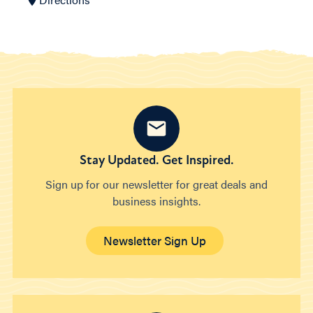
Stay Updated. Get Inspired.
Sign up for our newsletter for great deals and
business insights.
Newsletter Sign Up