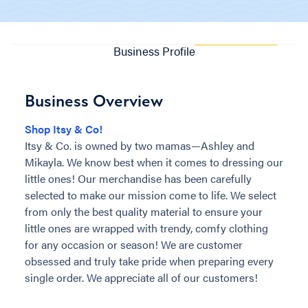
Business Profile
Business Overview
Shop Itsy & Co!
Itsy & Co. is owned by two mamas—Ashley and
Mikayla. We know best when it comes to dressing our
little ones! Our merchandise has been carefully
selected to make our mission come to life. We select
from only the best quality material to ensure your
little ones are wrapped with trendy, comfy clothing
for any occasion or season! We are customer
obsessed and truly take pride when preparing every
single order. We appreciate all of our customers!