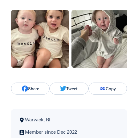
Share
Tweet
Copy
Warwick, RI
Member since Dec 2022