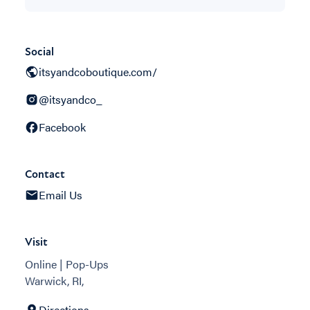
Social
itsyandcoboutique.com/
@itsyandco_
Facebook
Contact
Email Us
Visit
Online | Pop-Ups
Warwick, RI,
Directions