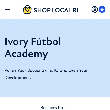
Skip
to
main
content
Ivory Fútbol
Academy
Polish Your Soccer Skills, IQ and Own Your
Development.
Business Profile