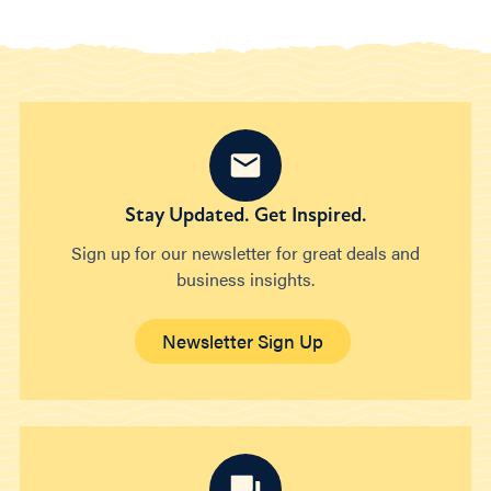
Stay Updated. Get Inspired.
Sign up for our newsletter for great deals and
business insights.
Newsletter Sign Up