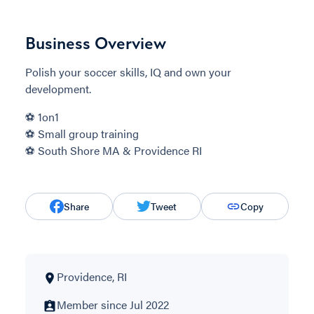
Business Overview
Polish your soccer skills, IQ and own your
development.
⚽️ 1on1
⚽️ Small group training
⚽️ South Shore MA & Providence RI
Share
Tweet
Copy
Providence, RI
Member since Jul 2022