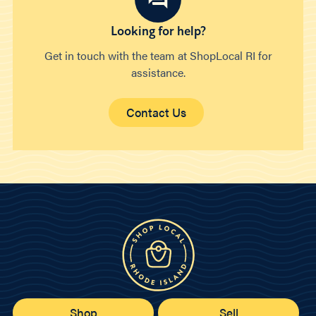
Looking for help?
Get in touch with the team at ShopLocal RI for
assistance.
Contact Us
Shop
Sell