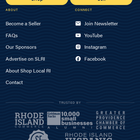
ABOUT
CONNECT
Become a Seller
Join Newsletter
FAQs
YouTube
Our Sponsors
Instagram
Advertise on SLRI
Facebook
About Shop Local RI
Contact
TRUSTED BY