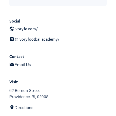
Social
ivoryfa.com/
@ivoryfootballacademy/
Contact
Email Us
Visit
62 Bernon Street
Providence, RI, 02908
Directions