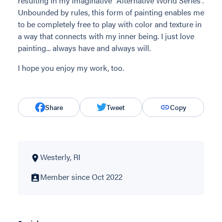
resulting in my imaginative "Alternative World Series".
Unbounded by rules, this form of painting enables me
to be completely free to play with color and texture in
a way that connects with my inner being. I just love
painting... always have and always will.
I hope you enjoy my work, too.
Share
Tweet
Copy
Westerly, RI
Member since Oct 2022