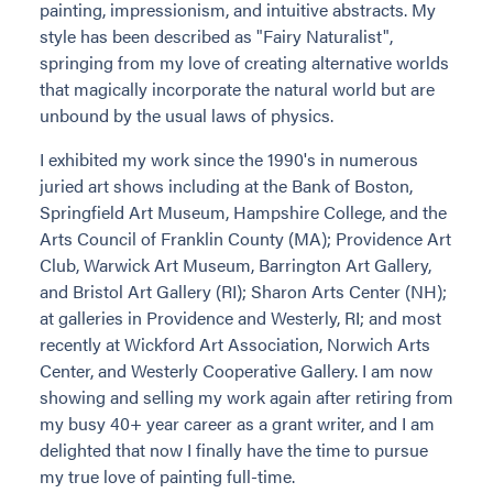
painting, impressionism, and intuitive abstracts. My
style has been described as "Fairy Naturalist",
springing from my love of creating alternative worlds
that magically incorporate the natural world but are
unbound by the usual laws of physics.
I exhibited my work since the 1990's in numerous
juried art shows including at the Bank of Boston,
Springfield Art Museum, Hampshire College, and the
Arts Council of Franklin County (MA); Providence Art
Club, Warwick Art Museum, Barrington Art Gallery,
and Bristol Art Gallery (RI); Sharon Arts Center (NH);
at galleries in Providence and Westerly, RI; and most
recently at Wickford Art Association, Norwich Arts
Center, and Westerly Cooperative Gallery. I am now
showing and selling my work again after retiring from
my busy 40+ year career as a grant writer, and I am
delighted that now I finally have the time to pursue
my true love of painting full-time.