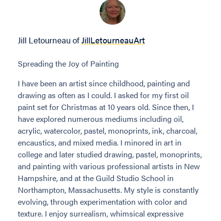
Jill Letourneau of
JillLetourneauArt
Spreading the Joy of Painting
I have been an artist since childhood, painting and
drawing as often as I could. I asked for my first oil
paint set for Christmas at 10 years old. Since then, I
have explored numerous mediums including oil,
acrylic, watercolor, pastel, monoprints, ink, charcoal,
encaustics, and mixed media. I minored in art in
college and later studied drawing, pastel, monoprints,
and painting with various professional artists in New
Hampshire, and at the Guild Studio School in
Northampton, Massachusetts. My style is constantly
evolving, through experimentation with color and
texture. I enjoy surrealism, whimsical expressive