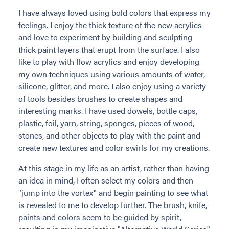
I have always loved using bold colors that express my
feelings. I enjoy the thick texture of the new acrylics
and love to experiment by building and sculpting
thick paint layers that erupt from the surface. I also
like to play with flow acrylics and enjoy developing
my own techniques using various amounts of water,
silicone, glitter, and more. I also enjoy using a variety
of tools besides brushes to create shapes and
interesting marks. I have used dowels, bottle caps,
plastic, foil, yarn, string, sponges, pieces of wood,
stones, and other objects to play with the paint and
create new textures and color swirls for my creations.
At this stage in my life as an artist, rather than having
an idea in mind, I often select my colors and then
"jump into the vortex" and begin painting to see what
is revealed to me to develop further. The brush, knife,
paints and colors seem to be guided by spirit,