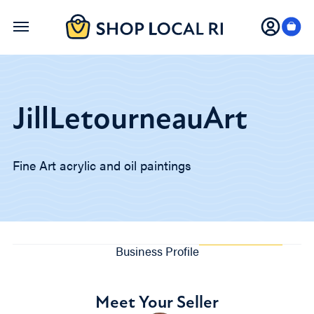
Skip
to
main
content
JillLetourneauArt
Fine Art acrylic and oil paintings
Business Profile
Meet Your Seller