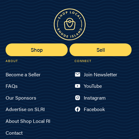
Shop
Sell
ABOUT
CONNECT
Become a Seller
Join Newsletter
FAQs
YouTube
Our Sponsors
Instagram
Advertise on SLRI
Facebook
About Shop Local RI
Contact