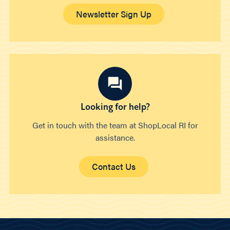
Newsletter Sign Up
Looking for help?
Get in touch with the team at ShopLocal RI for
assistance.
Contact Us