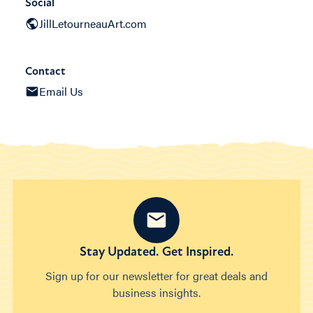
Social
JillLetourneauArt.com
Contact
Email Us
Stay Updated. Get Inspired.
Sign up for our newsletter for great deals and
business insights.