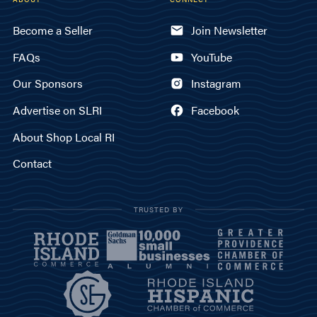
Become a Seller
Join Newsletter
FAQs
YouTube
Our Sponsors
Instagram
Advertise on SLRI
Facebook
About Shop Local RI
Contact
TRUSTED BY