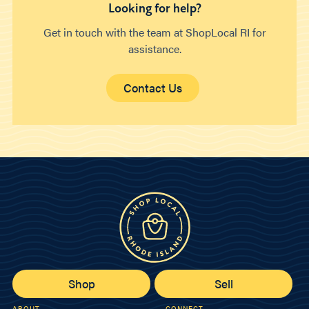
Looking for help?
Get in touch with the team at ShopLocal RI for
assistance.
Contact Us
Shop
Sell
ABOUT
CONNECT