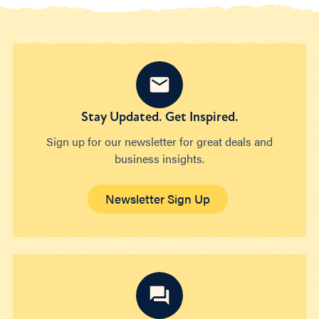
Stay Updated. Get Inspired.
Sign up for our newsletter for great deals and
business insights.
Newsletter Sign Up