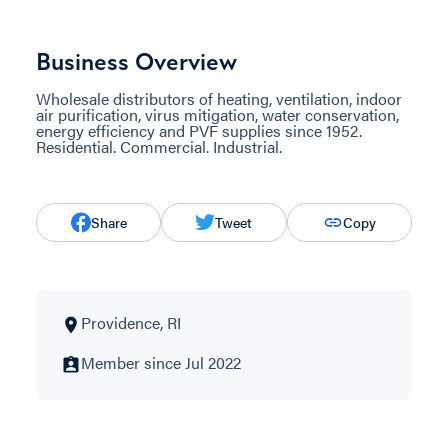
Business Overview
Wholesale distributors of heating, ventilation, indoor
air purification, virus mitigation, water conservation,
energy efficiency and PVF supplies since 1952.
Residential. Commercial. Industrial.
Share
Tweet
Copy
Providence, RI
Member since Jul 2022