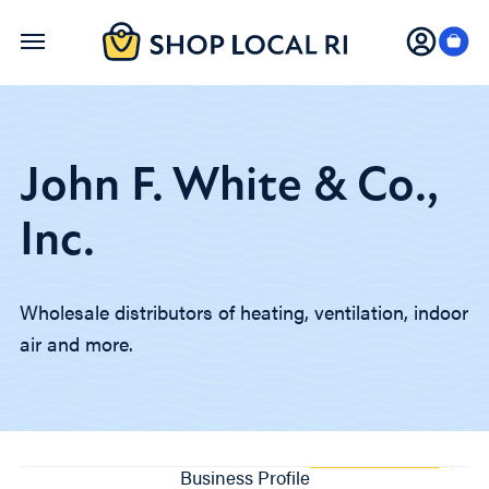
Skip
to
main
content
John F. White & Co.,
Inc.
Wholesale distributors of heating, ventilation, indoor
air and more.
Business Profile