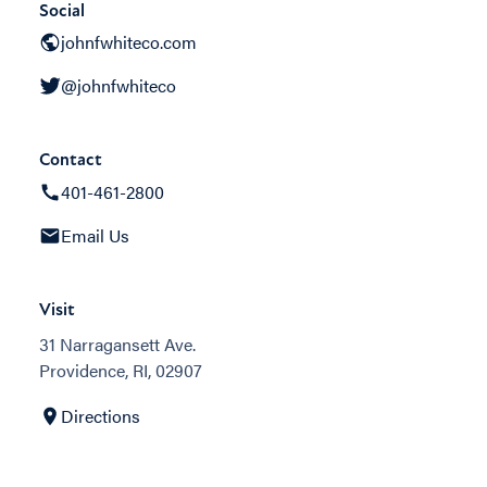
Social
johnfwhiteco.com
@johnfwhiteco
Contact
401-461-2800
Email Us
Visit
31 Narragansett Ave.
Providence, RI, 02907
Directions