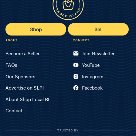
Shop
Sell
ABOUT
CONNECT
Become a Seller
Join Newsletter
FAQs
YouTube
Our Sponsors
Instagram
Advertise on SLRI
Facebook
About Shop Local RI
Contact
TRUSTED BY