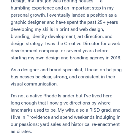
Design, my first job was roofing houses — a
humbling experience and an important step in my
personal growth. I eventually landed a position as a
graphic designer and have spent the past 25+ years
developing my skills in print and web design,
branding, identity development, art direction, and
design strategy. I was the Creative Director for a web
development company for several years before
starting my own design and branding agency in 2016.
As a designer and brand specialist, I focus on helping
businesses be clear, strong, and consistent in their
visual communication.
I'm not a native Rhode Islander but I've lived here
long enough that I now give directions by where
landmarks used to be. My wife, also a RISD grad, and
I live in Providence and spend weekends indulging in
our passions: yard sales and historical re-enactment
as pirates.