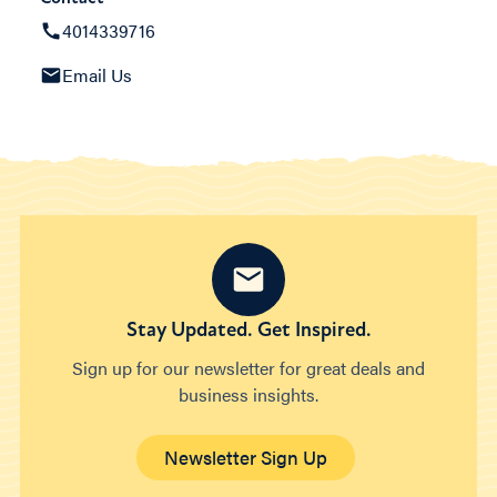
4014339716
Email Us
Stay Updated. Get Inspired.
Sign up for our newsletter for great deals and
business insights.
Newsletter Sign Up