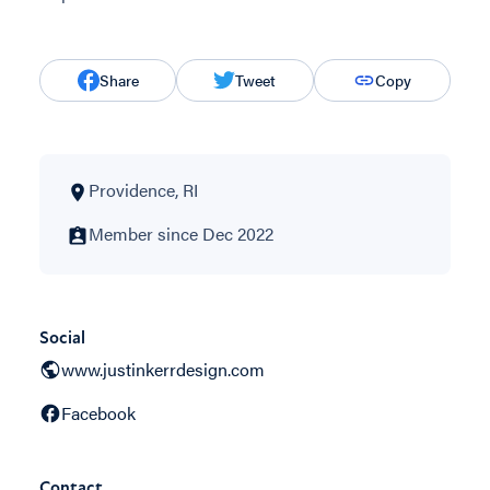
Share
Tweet
Copy
Providence, RI
Member since Dec 2022
Social
www.justinkerrdesign.com
Facebook
Contact