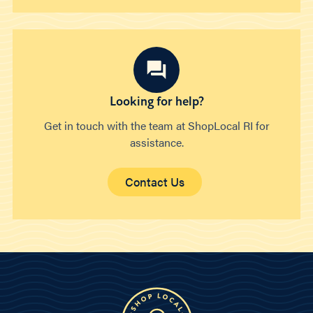
Looking for help?
Get in touch with the team at ShopLocal RI for
assistance.
Contact Us