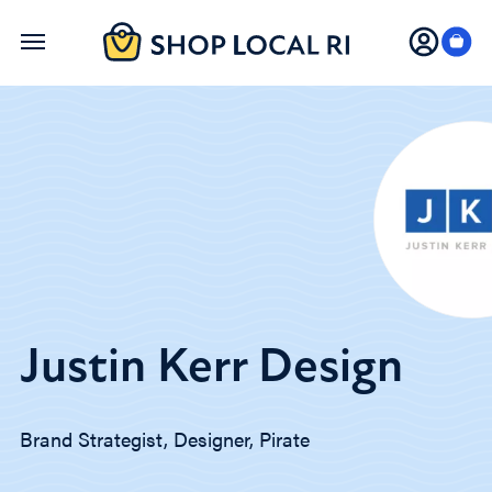
Skip
to
main
content
Justin Kerr Design
Brand Strategist, Designer, Pirate