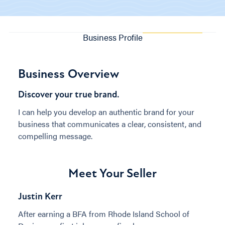
Business Profile
Business Overview
Discover your true brand.
I can help you develop an authentic brand for your
business that communicates a clear, consistent, and
compelling message.
Meet Your Seller
Justin Kerr
After earning a BFA from Rhode Island School of