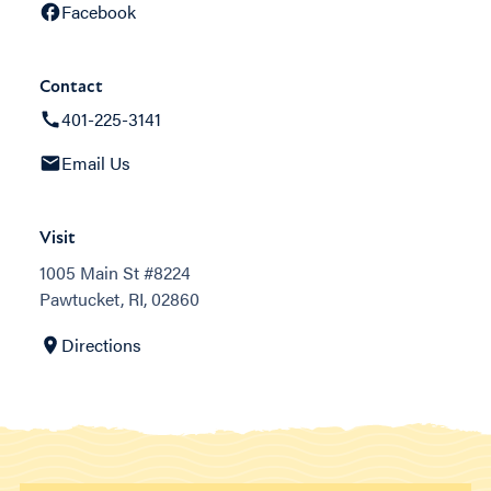
Facebook
Contact
401-225-3141
Email Us
Visit
1005 Main St #8224
Pawtucket, RI, 02860
Directions