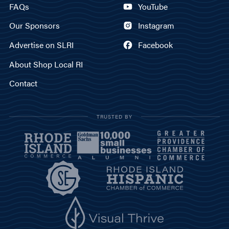
FAQs
YouTube
Our Sponsors
Instagram
Advertise on SLRI
Facebook
About Shop Local RI
Contact
TRUSTED BY