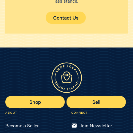
assistance.
Contact Us
Shop
Sell
ABOUT
CONNECT
Become a Seller
Join Newsletter