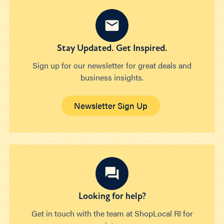
Stay Updated. Get Inspired.
Sign up for our newsletter for great deals and
business insights.
Newsletter Sign Up
Looking for help?
Get in touch with the team at ShopLocal RI for