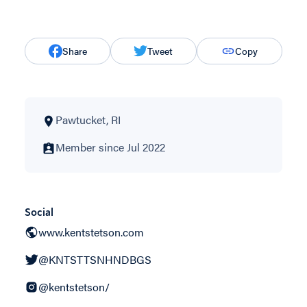
Share
Tweet
Copy
Pawtucket, RI
Member since Jul 2022
Social
www.kentstetson.com
@KNTSTTSNHNDBGS
@kentstetson/