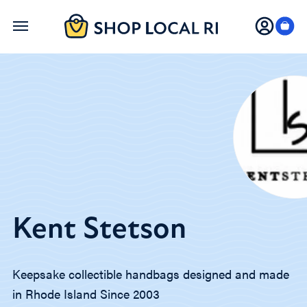
Skip
to
main
content
Kent Stetson
Keepsake collectible handbags designed and made
in Rhode Island Since 2003