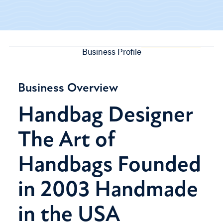
Business Profile
Business Overview
Handbag Designer
The Art of
Handbags Founded
in 2003 Handmade
in the USA