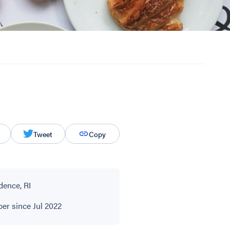
Tweet
Copy
dence, RI
r since Jul 2022