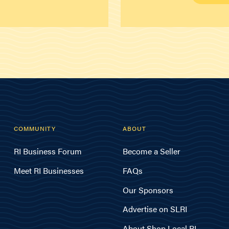
COMMUNITY
ABOUT
RI Business Forum
Become a Seller
Meet RI Businesses
FAQs
Our Sponsors
Advertise on SLRI
About Shop Local RI