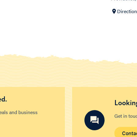
Directio
ed.
Looking
deals and business
Get in tou
Conta