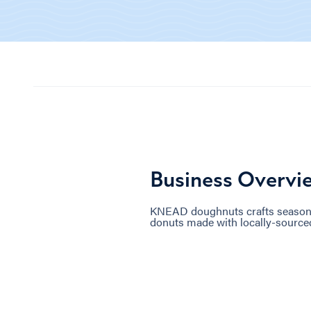
Business Overvi
KNEAD doughnuts crafts seasonal
donuts made with locally-source