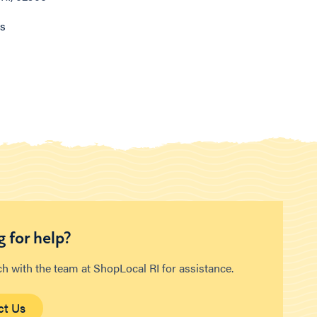
ns
 for help?
ch with the team at ShopLocal RI for assistance.
ct Us