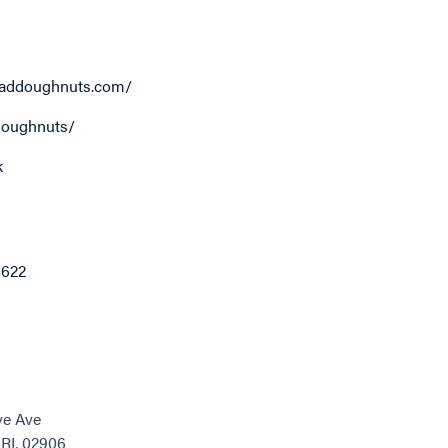
addoughnuts.com/
oughnuts/
k
6622
ve Ave
 RI, 02906