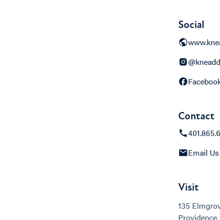
Social
www.kne
@kneadd
Faceboo
Contact
401.865.
Email Us
Visit
135 Elmgro
Providence,