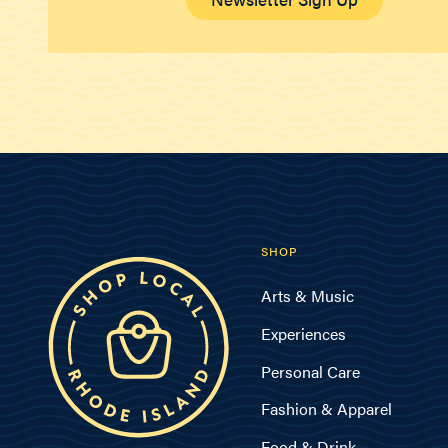
SHOP
Arts & Music
Experiences
Personal Care
Fashion & Apparel
Food & Drink