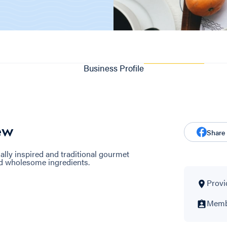
Business Profile
ew
Share
ly inspired and traditional gourmet
d wholesome ingredients.
Provi
Membe