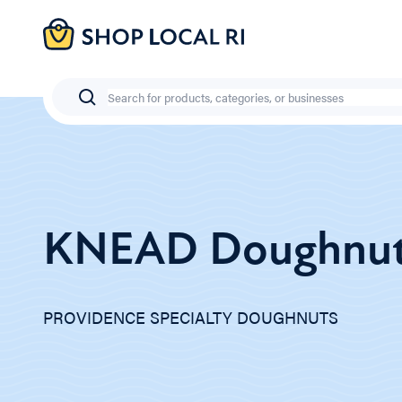
Skip
to
main
content
Search
KNEAD Doughnu
PROVIDENCE SPECIALTY DOUGHNUTS