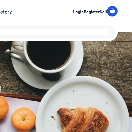
ectory
Login
Register
Sell