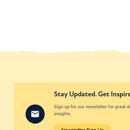
Stay Updated. Get Inspir
Sign up for our newsletter for great 
insights.
Newsletter Sign Up