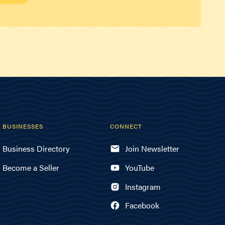
BUSINESSES
CONNECT
Business Directory
Join Newsletter
Become a Seller
YouTube
Instagram
Facebook