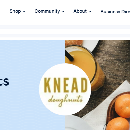
Shop
Community
About
Business Dir
ts