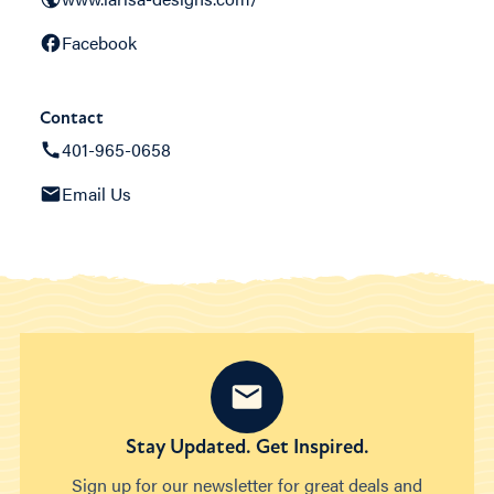
Facebook
Contact
401-965-0658
Email Us
Stay Updated. Get Inspired.
Sign up for our newsletter for great deals and