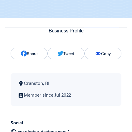
Business Profile
Share
Tweet
Copy
Cranston, RI
Member since Jul 2022
Social
www.larisa-designs.com/