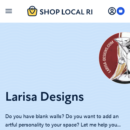
Skip
to
main
content
Larisa Designs
Do you have blank walls? Do you want to add an
artful personality to your space? Let me help you...