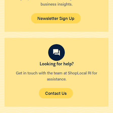
business insights.
Newsletter Sign Up
Looking for help?
Get in touch with the team at ShopLocal RI for
assistance.
Contact Us