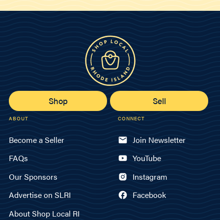
Shop
Sell
ABOUT
CONNECT
Become a Seller
Join Newsletter
FAQs
YouTube
Our Sponsors
Instagram
Advertise on SLRI
Facebook
About Shop Local RI