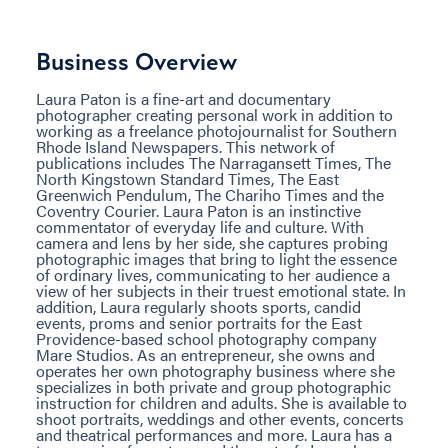
Business Overview
Laura Paton is a fine-art and documentary
photographer creating personal work in addition to
working as a freelance photojournalist for Southern
Rhode Island Newspapers. This network of
publications includes The Narragansett Times, The
North Kingstown Standard Times, The East
Greenwich Pendulum, The Chariho Times and the
Coventry Courier. Laura Paton is an instinctive
commentator of everyday life and culture. With
camera and lens by her side, she captures probing
photographic images that bring to light the essence
of ordinary lives, communicating to her audience a
view of her subjects in their truest emotional state. In
addition, Laura regularly shoots sports, candid
events, proms and senior portraits for the East
Providence-based school photography company
Mare Studios. As an entrepreneur, she owns and
operates her own photography business where she
specializes in both private and group photographic
instruction for children and adults. She is available to
shoot portraits, weddings and other events, concerts
and theatrical performances and more. Laura has a