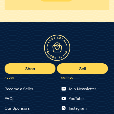
Shop
Sell
ABOUT
CONNECT
Become a Seller
Join Newsletter
FAQs
YouTube
Our Sponsors
Instagram