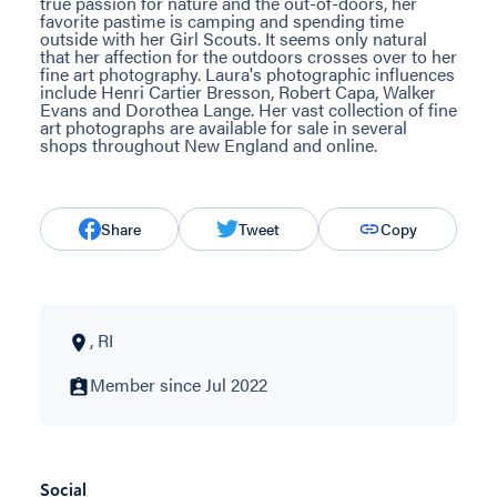
true passion for nature and the out-of-doors, her
favorite pastime is camping and spending time
outside with her Girl Scouts. It seems only natural
that her affection for the outdoors crosses over to her
fine art photography. Laura's photographic influences
include Henri Cartier Bresson, Robert Capa, Walker
Evans and Dorothea Lange. Her vast collection of fine
art photographs are available for sale in several
shops throughout New England and online.
Share
Tweet
Copy
, RI
Member since Jul 2022
Social