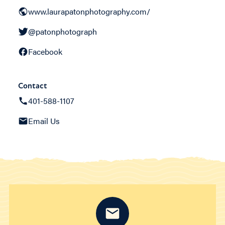
www.laurapatonphotography.com/
@patonphotograph
Facebook
Contact
401-588-1107
Email Us