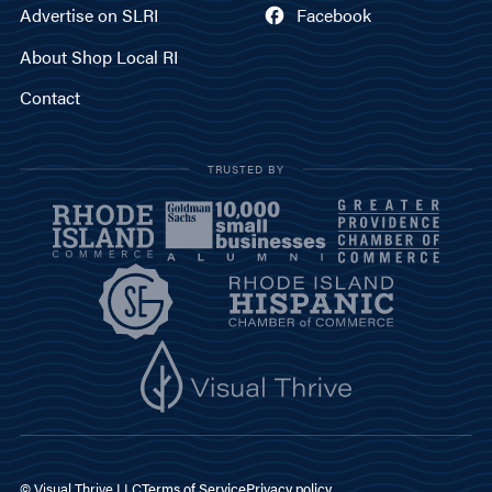
Advertise on SLRI
Facebook
About Shop Local RI
Contact
TRUSTED BY
© Visual Thrive LLC
Terms of Service
Privacy policy