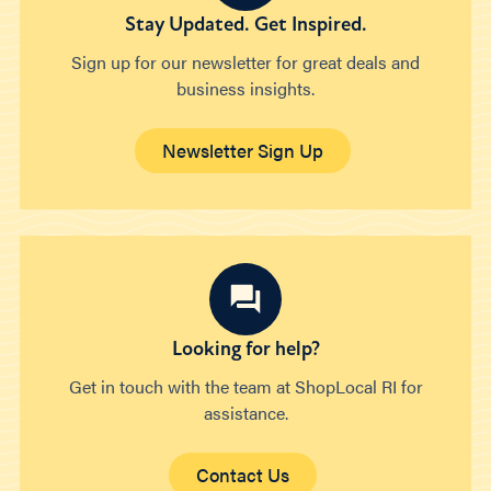
Stay Updated. Get Inspired.
Sign up for our newsletter for great deals and
business insights.
Newsletter Sign Up
Looking for help?
Get in touch with the team at ShopLocal RI for
assistance.
Contact Us