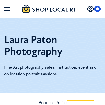
Skip
to
main
content
Laura Paton
Photography
Fine Art photography sales, instruction, event and
on location portrait sessions
Business Profile