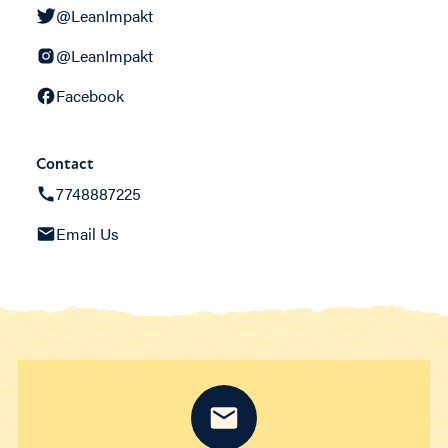
@LeanImpakt
@LeanImpakt
Facebook
Contact
7748887225
Email Us