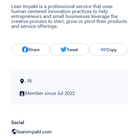
Lean Impakt is a professional service that uses
human centered innovation practices to help
entrepreneurs and small businesses leverage the
creative process to start, grow or pivot their products
and service offerings.
Share
Tweet
Copy
, RI
Member since Jul 2022
Social
leanimpakt.com