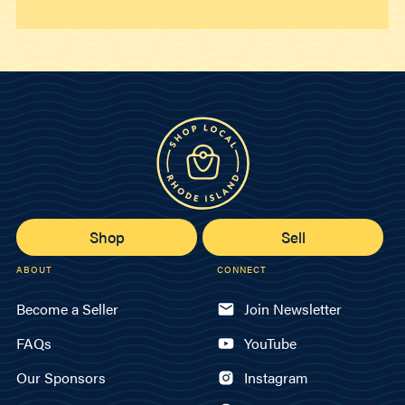
Shop
Sell
ABOUT
CONNECT
Become a Seller
Join Newsletter
FAQs
YouTube
Our Sponsors
Instagram