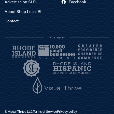
Advertise on SLRI
Facebook
About Shop Local RI
Contact
TRUSTED BY
© Visual Thrive LLC
Terms of Service
Privacy policy