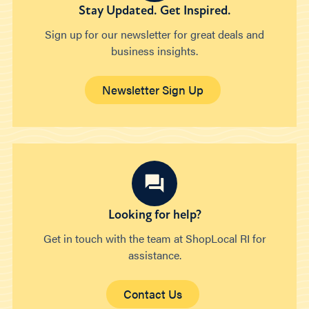
Stay Updated. Get Inspired.
Sign up for our newsletter for great deals and
business insights.
Newsletter Sign Up
Looking for help?
Get in touch with the team at ShopLocal RI for
assistance.
Contact Us