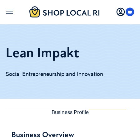
Skip
to
main
content
Lean Impakt
Social Entrepreneurship and Innovation
Business Profile
Business Overview