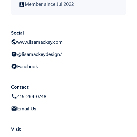
Member since Jul 2022
Social
www.lisamackey.com
@lisamackeydesign/
Facebook
Contact
415-269-0748
Email Us
Visit