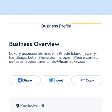
Business Profile
Business Overview
Luxury accessories made in Rhode Island: jewelry,
handbags, belts. Showroom is open. Please contact
us for an appointment. info@lisamackey.com
Share
Tweet
Copy
Pawtucket, RI