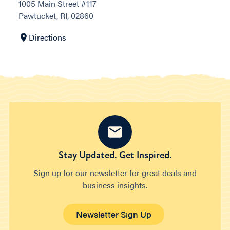
1005 Main Street #117
Pawtucket, RI, 02860
Directions
Stay Updated. Get Inspired.
Sign up for our newsletter for great deals and
business insights.
Newsletter Sign Up