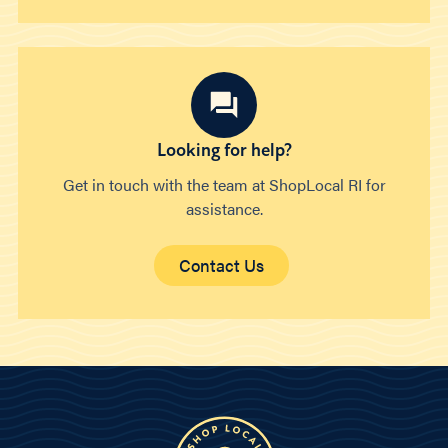
Looking for help?
Get in touch with the team at ShopLocal RI for
assistance.
Contact Us