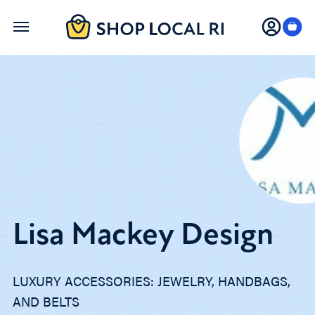
Skip
to
main
content
Lisa Mackey Design
LUXURY ACCESSORIES: JEWELRY, HANDBAGS,
AND BELTS