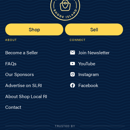
Shop
Sell
ABOUT
CONNECT
Become a Seller
Join Newsletter
FAQs
YouTube
Our Sponsors
Instagram
Advertise on SLRI
Facebook
About Shop Local RI
Contact
TRUSTED BY