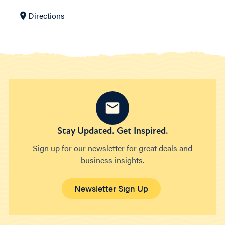
Directions
Stay Updated. Get Inspired.
Sign up for our newsletter for great deals and
business insights.
Newsletter Sign Up