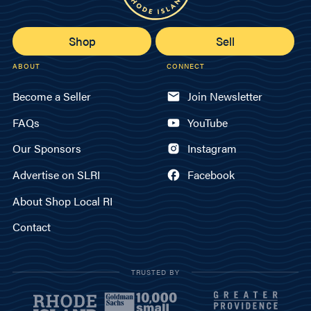
Shop
Sell
ABOUT
CONNECT
Become a Seller
Join Newsletter
FAQs
YouTube
Our Sponsors
Instagram
Advertise on SLRI
Facebook
About Shop Local RI
Contact
TRUSTED BY