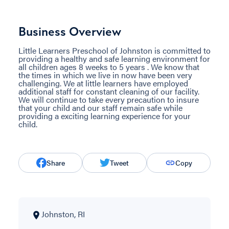
Business Overview
Little Learners Preschool of Johnston is committed to
providing a healthy and safe learning environment for
all children ages 8 weeks to 5 years . We know that
the times in which we live in now have been very
challenging. We at little learners have employed
additional staff for constant cleaning of our facility.
We will continue to take every precaution to insure
that your child and our staff remain safe while
providing a exciting learning experience for your
child.
Share
Tweet
Copy
Johnston, RI