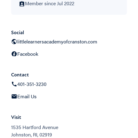
Member since Jul 2022
Social
littlelearnersacademyofcranston.com
Facebook
Contact
401-351-3230
Email Us
Visit
1535 Hartford Avenue
Johnston, RI, 02919