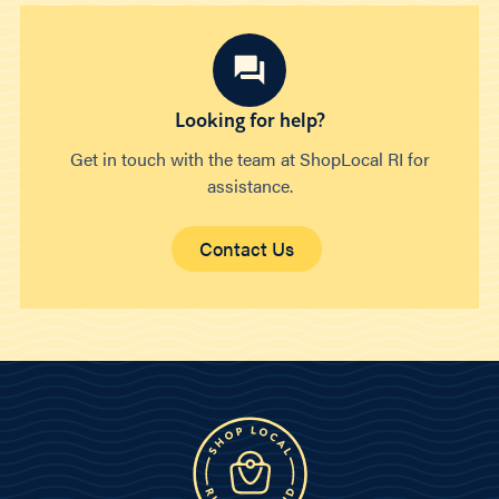
Looking for help?
Get in touch with the team at ShopLocal RI for
assistance.
Contact Us