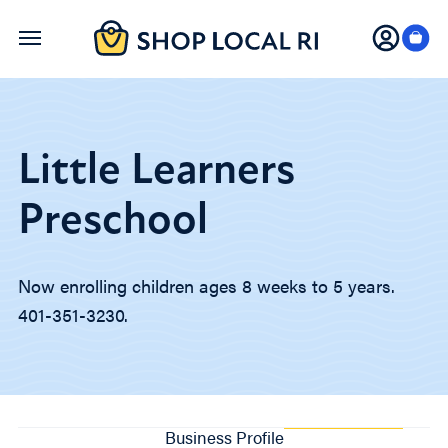
Skip
to
main
content
Little Learners
Preschool
Now enrolling children ages 8 weeks to 5 years.
401-351-3230.
Business Profile