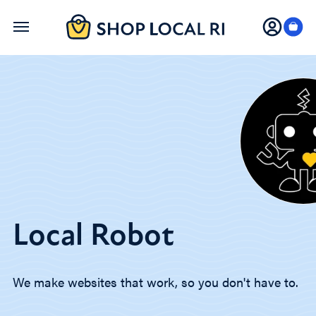
Skip
to
main
content
Local Robot
We make websites that work, so you don't have to.