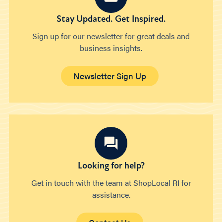
Stay Updated. Get Inspired.
Sign up for our newsletter for great deals and
business insights.
Newsletter Sign Up
Looking for help?
Get in touch with the team at ShopLocal RI for
assistance.