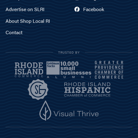
Advertise on SLRI
Facebook
About Shop Local RI
Contact
TRUSTED BY