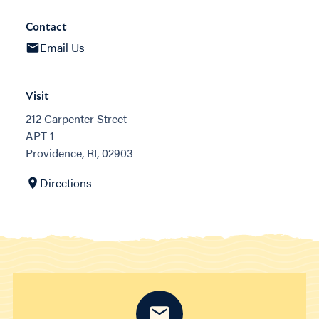
Contact
Email Us
Visit
212 Carpenter Street
APT 1
Providence, RI, 02903
Directions