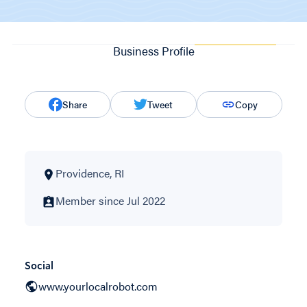
Business Profile
Share
Tweet
Copy
Providence, RI
Member since Jul 2022
Social
www.yourlocalrobot.com