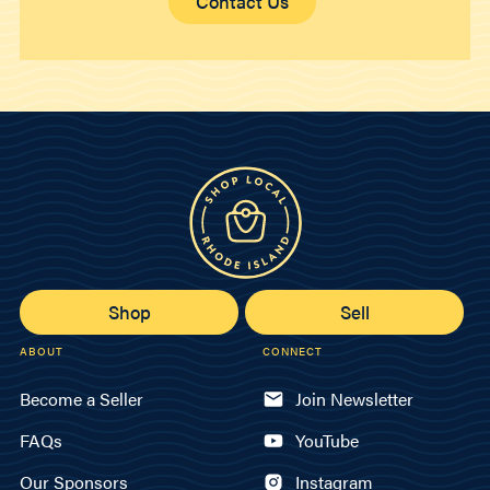
Contact Us
Shop
Sell
ABOUT
CONNECT
Become a Seller
Join Newsletter
FAQs
YouTube
Our Sponsors
Instagram