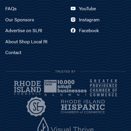
FAQs
YouTube
Our Sponsors
Instagram
Advertise on SLRI
Facebook
About Shop Local RI
Contact
TRUSTED BY