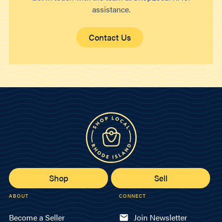
assistance.
Contact Us
Shop
Sell
ABOUT
CONNECT
Become a Seller
Join Newsletter