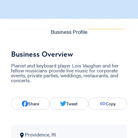
Business Profile
Business Overview
Pianist and keyboard player Lois Vaughan and her
fellow musicians provide live music for corporate
events, private parties, weddings, restaurants, and
concerts.
Share
Tweet
Copy
Providence, RI