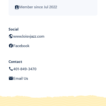
Member since Jul 2022
Social
www.loisvjazz.com
Facebook
Contact
401-849-3470
Email Us