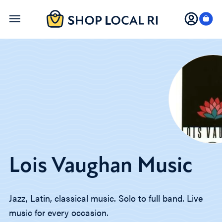
Skip
to
main
content
Lois Vaughan Music
Jazz, Latin, classical music. Solo to full band. Live
music for every occasion.