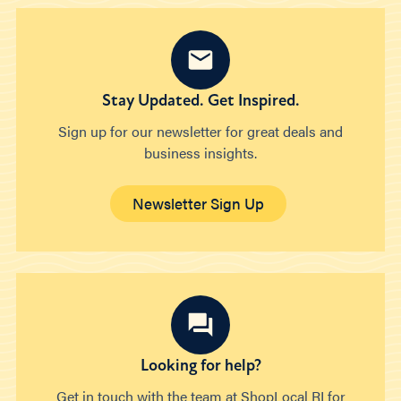
Stay Updated. Get Inspired.
Sign up for our newsletter for great deals and
business insights.
Newsletter Sign Up
Looking for help?
Get in touch with the team at ShopLocal RI for