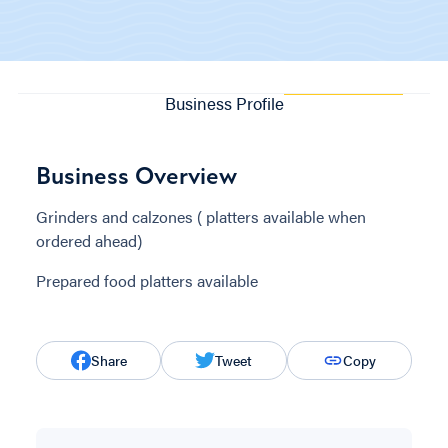
Business Profile
Business Overview
Grinders and calzones ( platters available when
ordered ahead)
Prepared food platters available
Share
Tweet
Copy