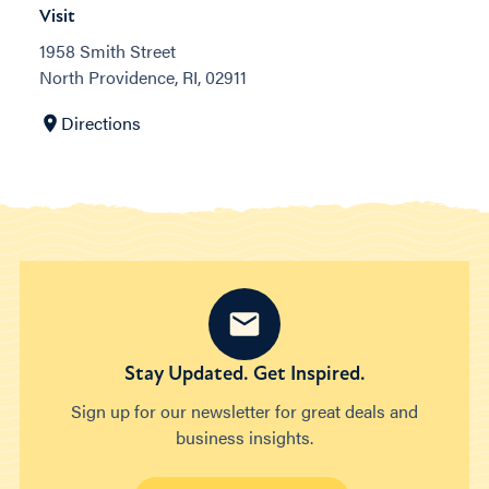
Visit
1958 Smith Street
North Providence, RI, 02911
Directions
Stay Updated. Get Inspired.
Sign up for our newsletter for great deals and
business insights.