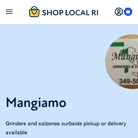
Skip
to
main
content
Mangiamo
Grinders and calzones curbside pickup or delivery
available