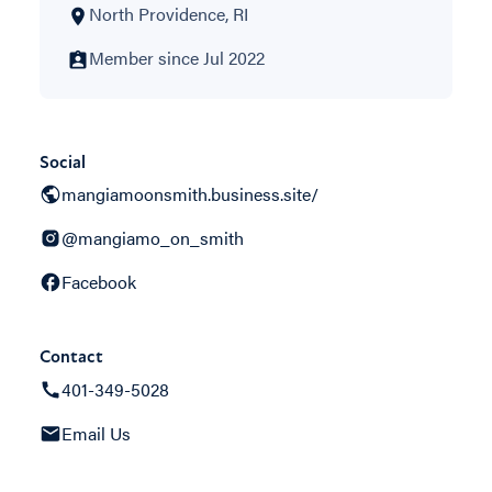
North Providence, RI
Member since Jul 2022
Social
mangiamoonsmith.business.site/
@mangiamo_on_smith
Facebook
Contact
401-349-5028
Email Us