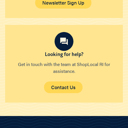
Newsletter Sign Up
Looking for help?
Get in touch with the team at ShopLocal RI for
assistance.
Contact Us