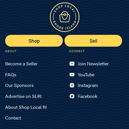
Shop
Sell
ABOUT
CONNECT
Become a Seller
Join Newsletter
FAQs
YouTube
Our Sponsors
Instagram
Advertise on SLRI
Facebook
About Shop Local RI
Contact