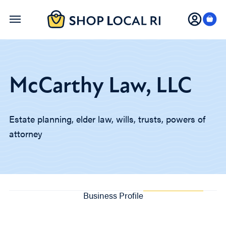
Skip
to
main
content
McCarthy Law, LLC
Estate planning, elder law, wills, trusts, powers of
attorney
Business Profile