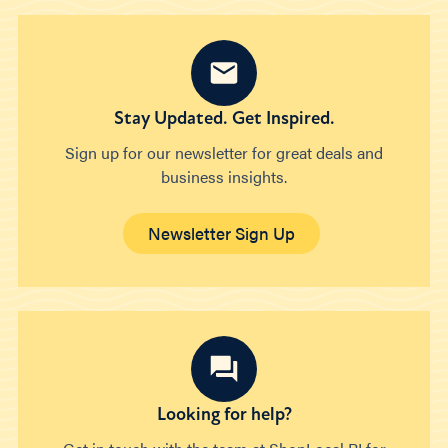
Stay Updated. Get Inspired.
Sign up for our newsletter for great deals and
business insights.
Newsletter Sign Up
Looking for help?