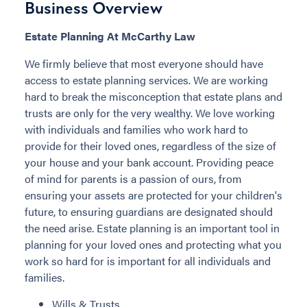
Business Overview
Estate Planning At McCarthy Law
We firmly believe that most everyone should have
access to estate planning services. We are working
hard to break the misconception that estate plans and
trusts are only for the very wealthy. We love working
with individuals and families who work hard to
provide for their loved ones, regardless of the size of
your house and your bank account. Providing peace
of mind for parents is a passion of ours, from
ensuring your assets are protected for your children's
future, to ensuring guardians are designated should
the need arise. Estate planning is an important tool in
planning for your loved ones and protecting what you
work so hard for is important for all individuals and
families.
Wills & Trusts