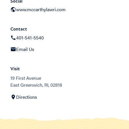
Social
www.mccarthylawri.com
Contact
401-541-5540
Email Us
Visit
19 First Avenue
East Greenwich, RI, 02818
Directions