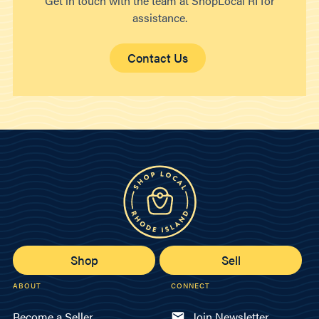
Get in touch with the team at ShopLocal RI for
assistance.
Contact Us
Shop
Sell
ABOUT
CONNECT
Become a Seller
Join Newsletter