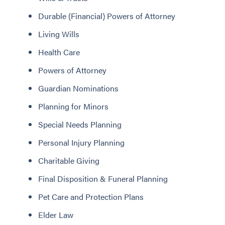
Durable (Financial) Powers of Attorney
Living Wills
Health Care
Powers of Attorney
Guardian Nominations
Planning for Minors
Special Needs Planning
Personal Injury Planning
Charitable Giving
Final Disposition & Funeral Planning
Pet Care and Protection Plans
Elder Law