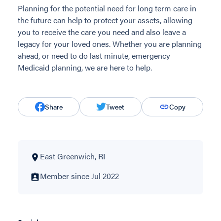
Planning for the potential need for long term care in
the future can help to protect your assets, allowing
you to receive the care you need and also leave a
legacy for your loved ones. Whether you are planning
ahead, or need to do last minute, emergency
Medicaid planning, we are here to help.
Share
Tweet
Copy
East Greenwich, RI
Member since Jul 2022