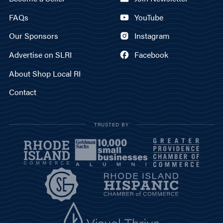
FAQs
YouTube
Our Sponsors
Instagram
Advertise on SLRI
Facebook
About Shop Local RI
Contact
TRUSTED BY