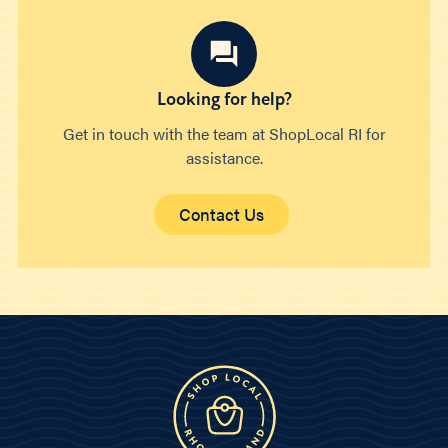
Looking for help?
Get in touch with the team at ShopLocal RI for
assistance.
Contact Us