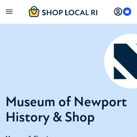
Skip
to
main
content
Museum of Newport
History & Shop