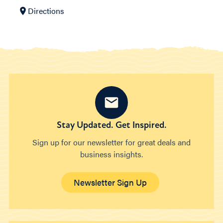
Directions
Stay Updated. Get Inspired.
Sign up for our newsletter for great deals and
business insights.
Newsletter Sign Up