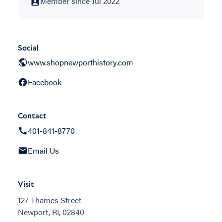
Member since Jul 2022
Social
www.shopnewporthistory.com
Facebook
Contact
401-841-8770
Email Us
Visit
127 Thames Street
Newport, RI, 02840