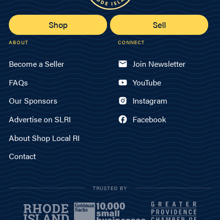
Shop
Sell
ABOUT
CONNECT
Become a Seller
Join Newsletter
FAQs
YouTube
Our Sponsors
Instagram
Advertise on SLRI
Facebook
About Shop Local RI
Contact
TRUSTED BY