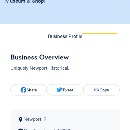
Museum & Shop!
Business Profile
Business Overview
Uniquely Newport Historical.
Share
Tweet
Copy
Newport, RI