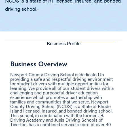
NCDS is a state of RI licensed, insured, and bonded
driving school.
Business Profile
Business Overview
Newport County Driving School is dedicated to
providing a safe and respectful driving environment
for student drivers with multiple opportunities for
learning. We provide all of our student drivers with a
challenging and purposeful driver education
experience which promotes a partnership with
families and communities that we serve. Newport
County Driving School (NCDS) is a State of Rhode
Island licensed, insured, and bonded driving school.
This school, in combination with the former J.B.
Driving Academy and Juels Driving Schools of
Tiverton, has a combined service record of over 40