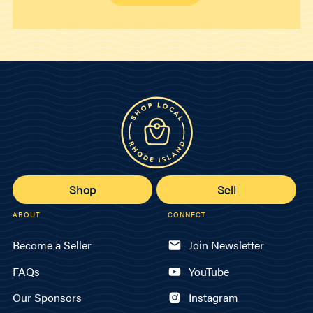
Shop
Sell
ABOUT
CONNECT
Become a Seller
Join Newsletter
FAQs
YouTube
Our Sponsors
Instagram