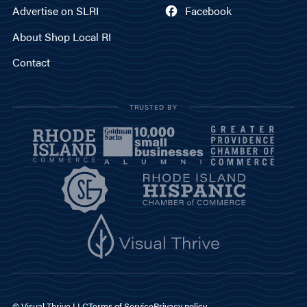
Advertise on SLRI
Facebook
About Shop Local RI
Contact
TRUSTED BY
© Visual Thrive LLC
Terms of Service
Privacy policy