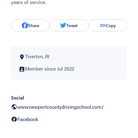
years of service.
Share
Tweet
Copy
Tiverton, RI
Member since Jul 2022
Social
www.newportcountydrivingschool.com/
Facebook