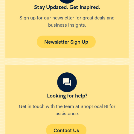
Stay Updated. Get Inspired.
Sign up for our newsletter for great deals and
business insights.
Newsletter Sign Up
Looking for help?
Get in touch with the team at ShopLocal RI for
assistance.
Contact Us