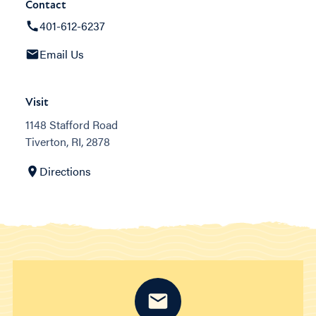
Contact
401-612-6237
Email Us
Visit
1148 Stafford Road
Tiverton, RI, 2878
Directions