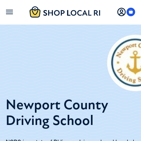
Skip
to
main
content
Newport County
Driving School