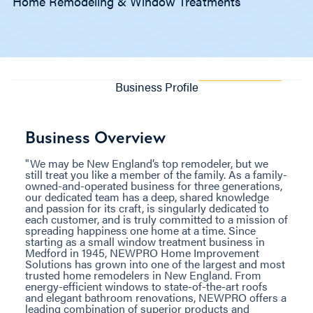
Home Remodeling & Window Treatments
Business Profile
Business Overview
"We may be New England’s top remodeler, but we
still treat you like a member of the family. As a family-
owned-and-operated business for three generations,
our dedicated team has a deep, shared knowledge
and passion for its craft, is singularly dedicated to
each customer, and is truly committed to a mission of
spreading happiness one home at a time. Since
starting as a small window treatment business in
Medford in 1945, NEWPRO Home Improvement
Solutions has grown into one of the largest and most
trusted home remodelers in New England. From
energy-efficient windows to state-of-the-art roofs
and elegant bathroom renovations, NEWPRO offers a
leading combination of superior products and