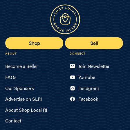
Shop
Sell
ABOUT
CONNECT
Become a Seller
Join Newsletter
FAQs
YouTube
Our Sponsors
Instagram
Advertise on SLRI
Facebook
About Shop Local RI
Contact