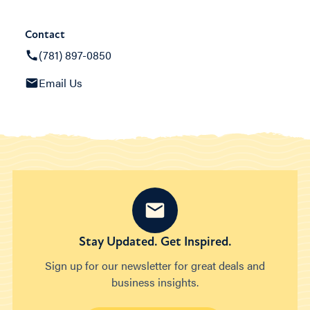
Contact
(781) 897-0850
Email Us
Stay Updated. Get Inspired.
Sign up for our newsletter for great deals and
business insights.