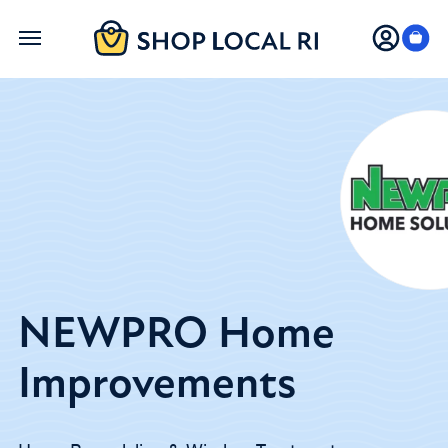
Skip
to
main
content
NEWPRO Home
Improvements