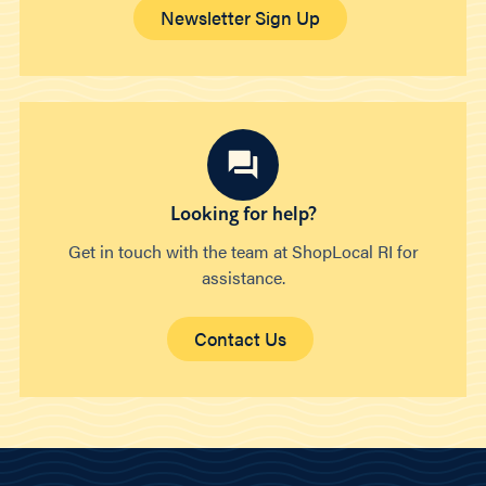
Newsletter Sign Up
Looking for help?
Get in touch with the team at ShopLocal RI for
assistance.
Contact Us