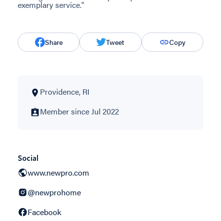
exemplary service."
Share
Tweet
Copy
Providence, RI
Member since Jul 2022
Social
www.newpro.com
@newprohome
Facebook