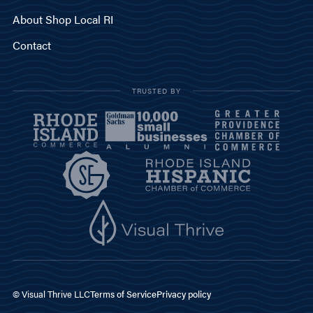
About Shop Local RI
Contact
TRUSTED BY
© Visual Thrive LLC
Terms of Service
Privacy policy