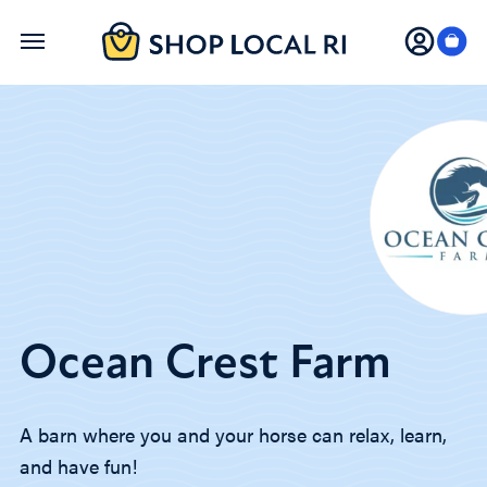
Skip
to
main
content
Ocean Crest Farm
A barn where you and your horse can relax, learn,
and have fun!