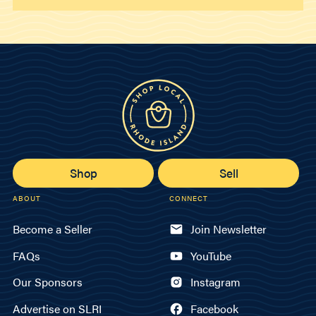
Shop
Sell
ABOUT
CONNECT
Become a Seller
Join Newsletter
FAQs
YouTube
Our Sponsors
Instagram
Advertise on SLRI
Facebook