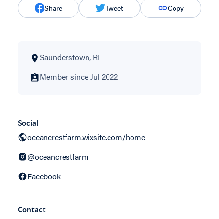
Share
Tweet
Copy
Saunderstown, RI
Member since Jul 2022
Social
oceancrestfarm.wixsite.com/home
@oceancrestfarm
Facebook
Contact