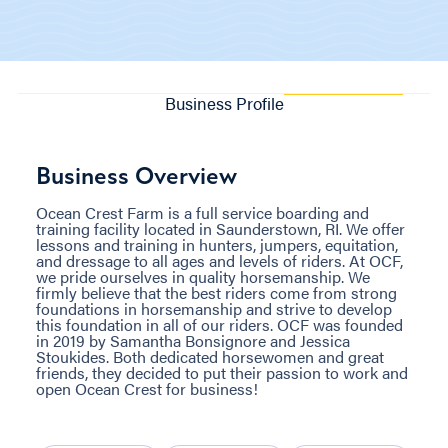
Business Profile
Business Overview
Ocean Crest Farm is a full service boarding and
training facility located in Saunderstown, RI. We offer
lessons and training in hunters, jumpers, equitation,
and dressage to all ages and levels of riders. At OCF,
we pride ourselves in quality horsemanship. We
firmly believe that the best riders come from strong
foundations in horsemanship and strive to develop
this foundation in all of our riders. OCF was founded
in 2019 by Samantha Bonsignore and Jessica
Stoukides. Both dedicated horsewomen and great
friends, they decided to put their passion to work and
open Ocean Crest for business!