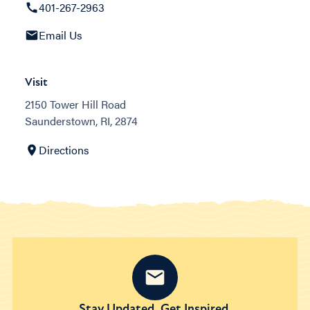
401-267-2963
Email Us
Visit
2150 Tower Hill Road
Saunderstown, RI, 2874
Directions
Stay Updated. Get Inspired.