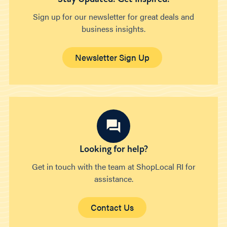
Sign up for our newsletter for great deals and
business insights.
Newsletter Sign Up
Looking for help?
Get in touch with the team at ShopLocal RI for
assistance.
Contact Us