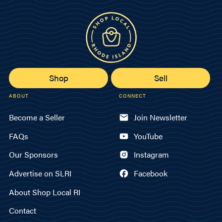
Shop
Sell
ABOUT
CONNECT
Become a Seller
Join Newsletter
FAQs
YouTube
Our Sponsors
Instagram
Advertise on SLRI
Facebook
About Shop Local RI
Contact