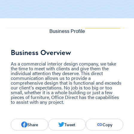
Business Profile
Business Overview
As a commercial interior design company, we take
the time to meet with clients and give them the
individual attention they deserve. This direct
communication allows us to provide a
comprehensive design that is functional and exceeds
our client's expectations. No job is too big or too
small, whether it is a whole building or just a few
pieces of furniture, Office Direct has the capabilities
to assist with any project.
Share
Tweet
Copy