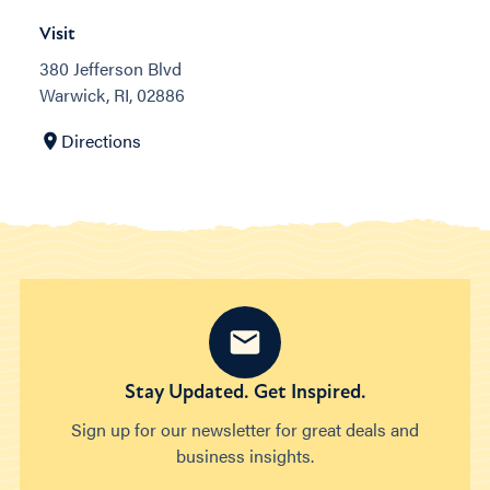
Visit
380 Jefferson Blvd
Warwick, RI, 02886
Directions
Stay Updated. Get Inspired.
Sign up for our newsletter for great deals and
business insights.