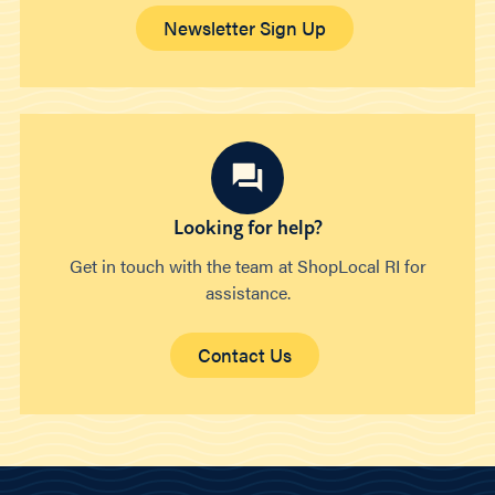
Newsletter Sign Up
Looking for help?
Get in touch with the team at ShopLocal RI for
assistance.
Contact Us