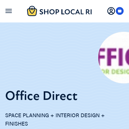
Skip
to
main
content
Office Direct
SPACE PLANNING + INTERIOR DESIGN +
FINISHES