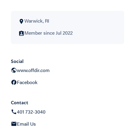
Warwick, RI
Member since Jul 2022
Social
www.offdir.com
Facebook
Contact
401 732-3040
Email Us