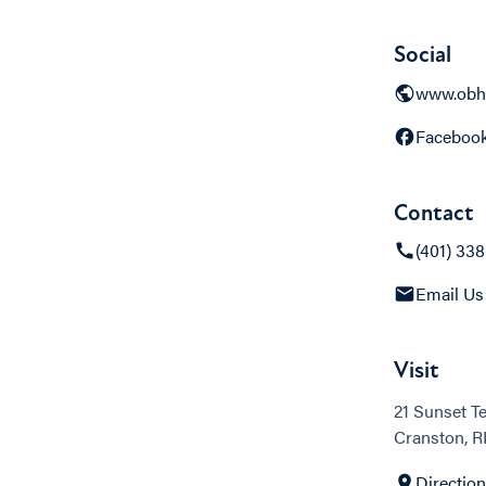
Social
www.obh
Faceboo
Contact
(401) 33
Email Us
Visit
21 Sunset T
Cranston, R
Directio