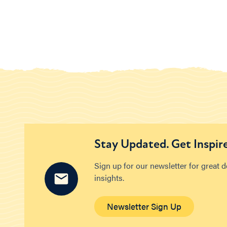
Stay Updated. Get Inspir
Sign up for our newsletter for great 
insights.
Newsletter Sign Up