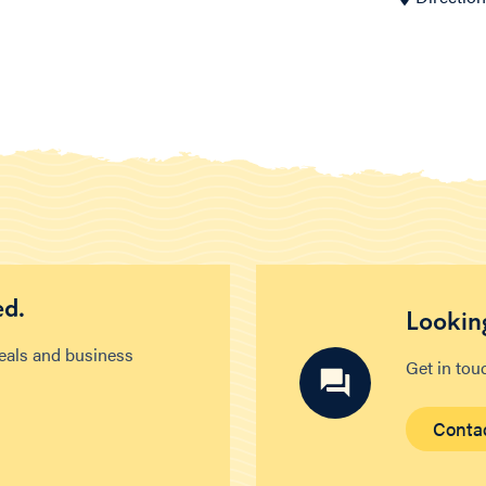
ed.
Looking
deals and business
Get in tou
Conta