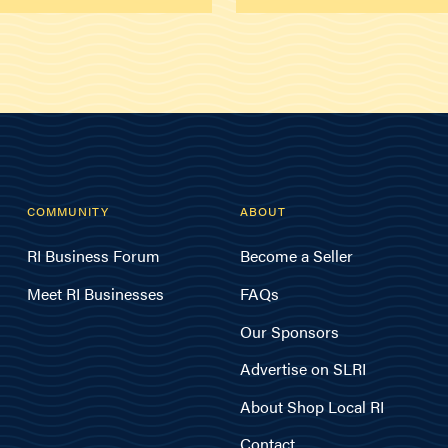
COMMUNITY
ABOUT
RI Business Forum
Become a Seller
Meet RI Businesses
FAQs
Our Sponsors
Advertise on SLRI
About Shop Local RI
Contact