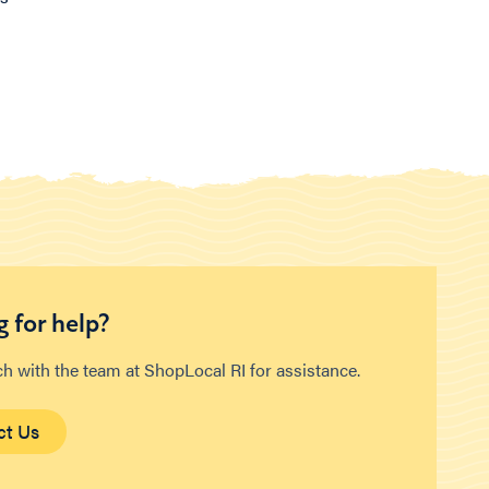
 for help?
ch with the team at ShopLocal RI for assistance.
ct Us