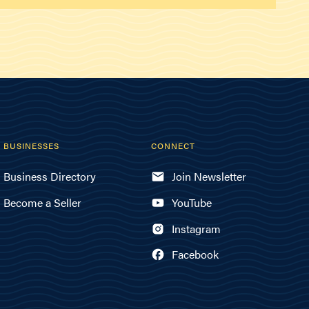
BUSINESSES
CONNECT
Business Directory
Join Newsletter
Become a Seller
YouTube
Instagram
Facebook