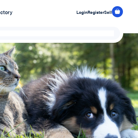
ectory
Login
Register
Sell