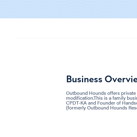
Business Overvi
Outbound Hounds offers private 
modification.This is a family bu
CPDT-KA and Founder of Handsom
(formerly Outbound Hounds Res