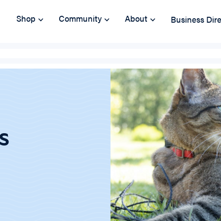
Shop
Community
About
Business Dir
s