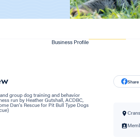
Business Profile
ew
Share
and group dog training and behavior
siness run by Heather Gutshall, ACDBC,
e Dan's Rescue for Pit Bull Type Dogs
cue)
Crans
Membe