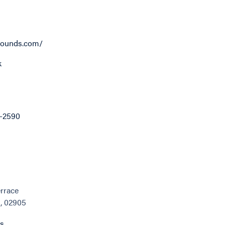
ounds.com/
k
8-2590
errace
I, 02905
ns