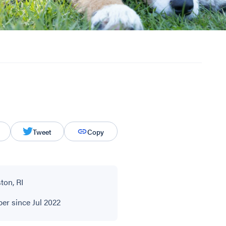
Tweet
Copy
ton, RI
r since Jul 2022