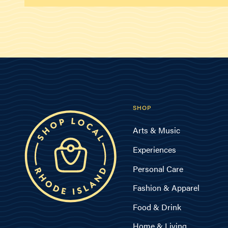
SHOP
Arts & Music
Experiences
Personal Care
Fashion & Apparel
Food & Drink
Home & Living