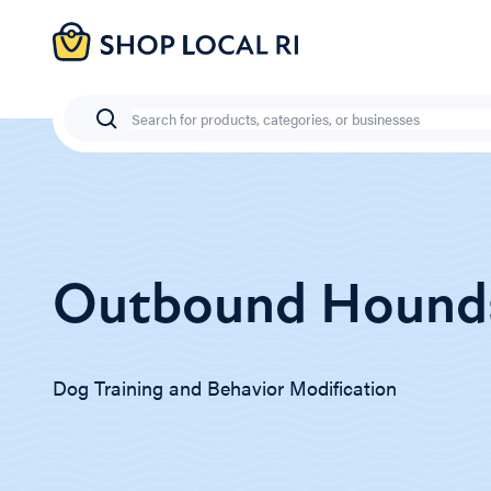
Skip
to
main
content
Search
Outbound Hound
Dog Training and Behavior Modification