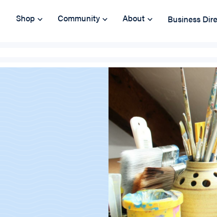
Shop
Community
About
Business Dir