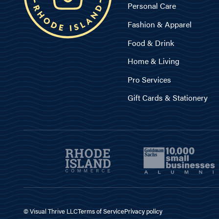
Personal Care
Fashion & Apparel
Food & Drink
Home & Living
Pro Services
Gift Cards & Stationery
© Visual Thrive LLC
Terms of Service
Privacy policy