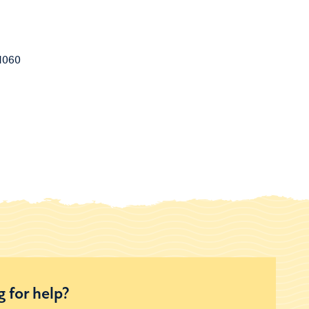
1060
 for help?