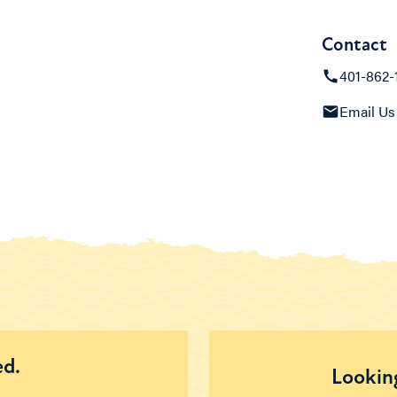
Contact
401-862-
Email Us
ed.
Looking