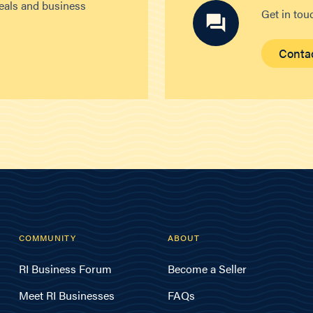
deals and business
Get in tou
Conta
COMMUNITY
ABOUT
RI Business Forum
Become a Seller
Meet RI Businesses
FAQs