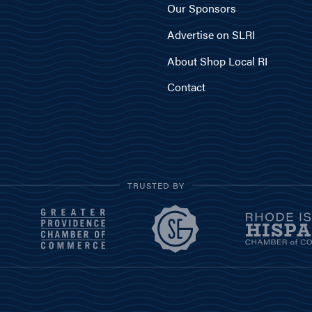
Our Sponsors
Advertise on SLRI
About Shop Local RI
Contact
TRUSTED BY