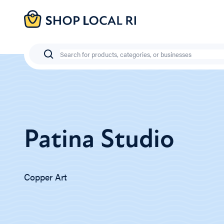
Skip
to
main
content
Search
Patina Studio
Copper Art