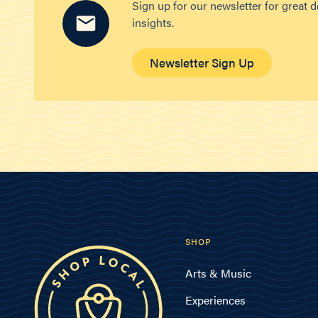
Sign up for our newsletter for great 
insights.
Newsletter Sign Up
SHOP
Arts & Music
Experiences