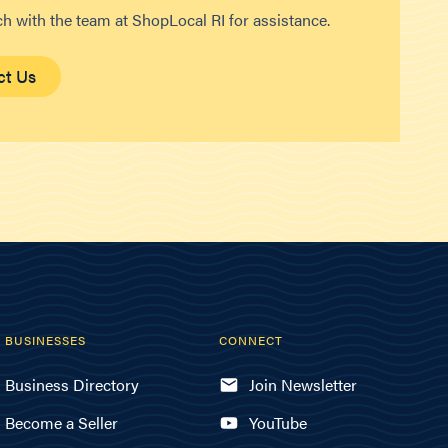
ch with the team at ShopLocal RI for assistance.
ct Us
BUSINESSES
CONNECT
Business Directory
Join Newsletter
Become a Seller
YouTube