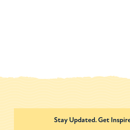
Stay Updated. Get Inspir