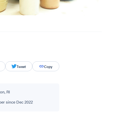
Tweet
Copy
on, RI
r since Dec 2022