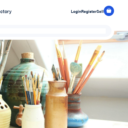
ectory
Login
Register
Sell