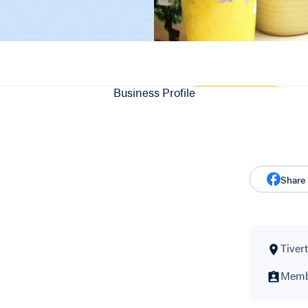
Business Profile
Share
Tivert
Membe