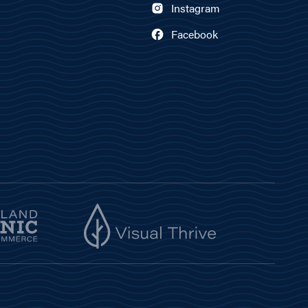
Instagram
Facebook