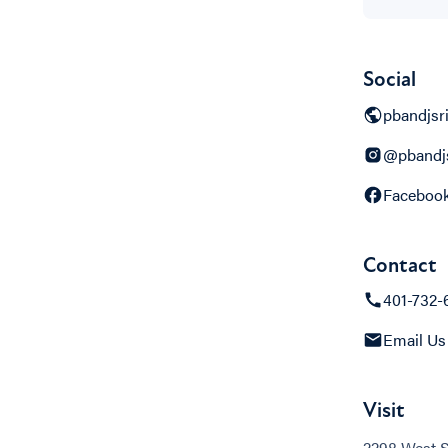
Social
pbandjsr
@pbandjs
Faceboo
Contact
401-732-
Email Us
Visit
2298 West 