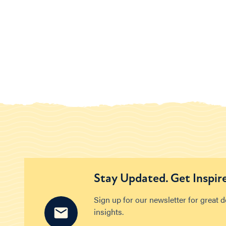
Stay Updated. Get Inspir
Sign up for our newsletter for great 
insights.