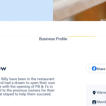
Business Profile
ew
Share
 Billy have been in the restaurant
and had a dream to open their own
 with the opening of PB & J's in
 to the previous owners for their
Warwi
hat stayed to help them succeed.
Membe