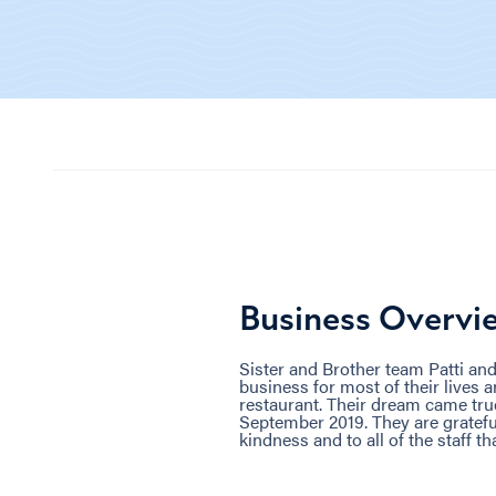
Business Overvi
Sister and Brother team Patti and
business for most of their lives 
restaurant. Their dream came true
September 2019. They are grateful
kindness and to all of the staff t