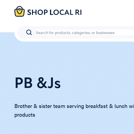
Skip
to
main
content
Search
PB &Js
Brother & sister team serving breakfast & lunch wi
products