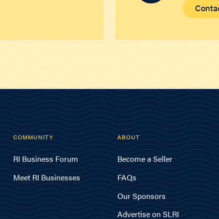
Conta
COMMUNITY
ABOUT
RI Business Forum
Become a Seller
Meet RI Businesses
FAQs
Our Sponsors
Advertise on SLRI