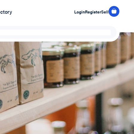
ectory
Login
Register
Sell