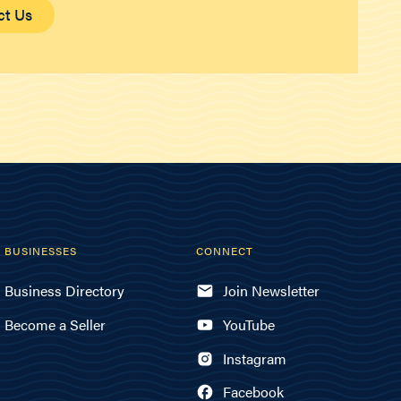
ct Us
BUSINESSES
CONNECT
Business Directory
Join Newsletter
Become a Seller
YouTube
Instagram
Facebook