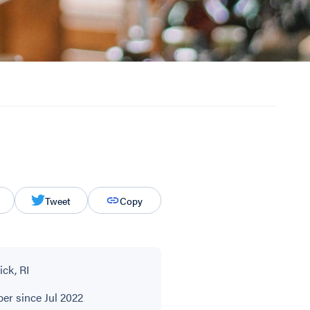
Tweet
Copy
ck, RI
r since Jul 2022