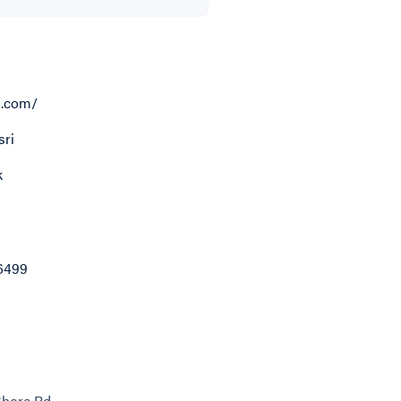
i.com/
ri
k
6499
Shore Rd