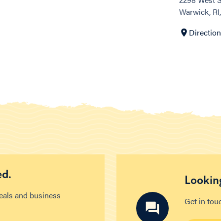
Warwick, RI
Directio
ed.
Looking
deals and business
Get in tou