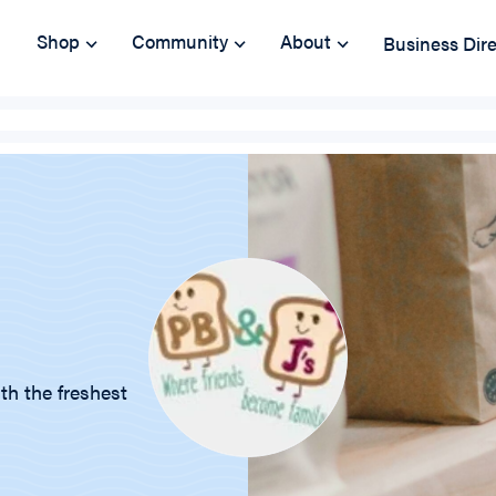
Shop
Community
About
Business Dir
th the freshest