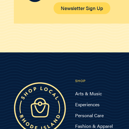
Newsletter Sign Up
SHOP
Arts & Music
Experiences
Personal Care
Fashion & Apparel