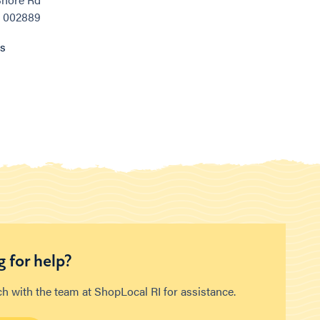
, 002889
ns
 for help?
ch with the team at ShopLocal RI for assistance.