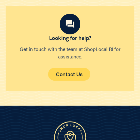
Looking for help?
Get in touch with the team at ShopLocal RI for
assistance.
Contact Us