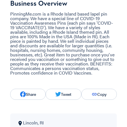
Business Overview
PinningMe.com is a Rhode Island based lapel pin
company. We have a special line of COVID-19
Vaccination Awareness Pins (each pin says 'COVID-
19 VACCINATED'). We have a variety of styles
available, including a Rhode Island themed pin. All
pins are 100% Made in the USA (Made in RI). Each
piece is painted by hand. We sell individual pieces
and discounts are available for larger quantities (i.e.
hospitals, nursing homes, community housing,
businesses, etc). Great item to purchase once you've
received you vaccination or something to give out to
people as they receive their vaccination. BENEFITS:
Communicates a persons vaccination status,
Promotes confidence in COVID Vaccines.
Share
Tweet
Copy
Lincoln, RI