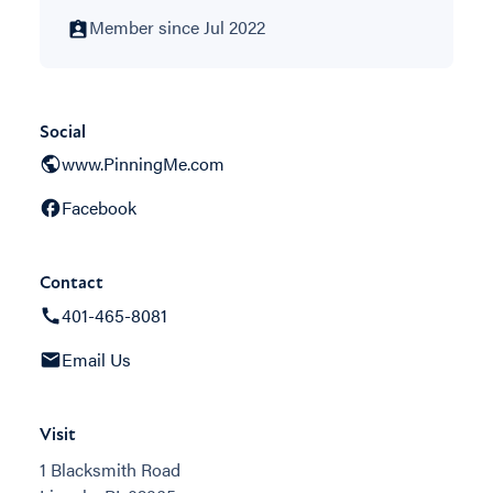
Member since Jul 2022
Social
www.PinningMe.com
Facebook
Contact
401-465-8081
Email Us
Visit
1 Blacksmith Road