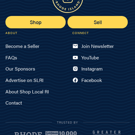
Shop
Sell
ABOUT
CONNECT
Become a Seller
Join Newsletter
FAQs
YouTube
Our Sponsors
Instagram
Advertise on SLRI
Facebook
About Shop Local RI
Contact
TRUSTED BY