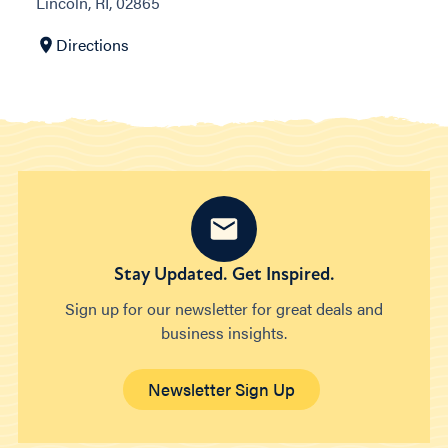
Lincoln, RI, 02865
Directions
Stay Updated. Get Inspired.
Sign up for our newsletter for great deals and
business insights.
Newsletter Sign Up