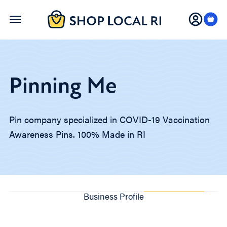
Skip
to
main
content
Pinning Me
Pin company specialized in COVID-19 Vaccination
Awareness Pins. 100% Made in RI
Business Profile