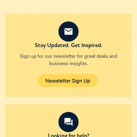
Stay Updated. Get Inspired.
Sign up for our newsletter for great deals and
business insights.
Newsletter Sign Up
Looking for help?