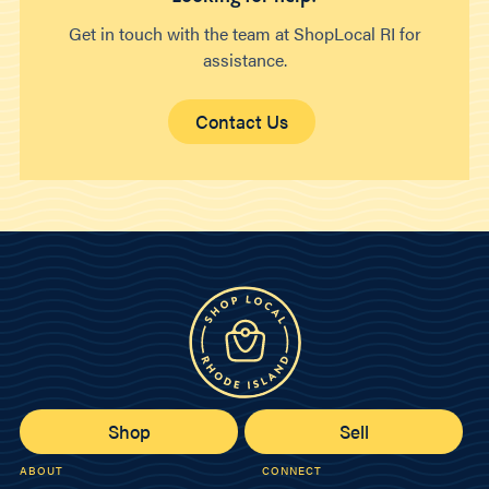
Get in touch with the team at ShopLocal RI for
assistance.
Contact Us
Shop
Sell
ABOUT
CONNECT