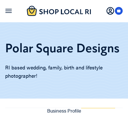
Skip
to
main
content
Polar Square Designs
RI based wedding, family, birth and lifestyle
photographer!
Business Profile