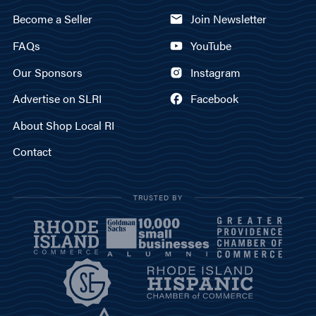
Become a Seller
Join Newsletter
FAQs
YouTube
Our Sponsors
Instagram
Advertise on SLRI
Facebook
About Shop Local RI
Contact
TRUSTED BY