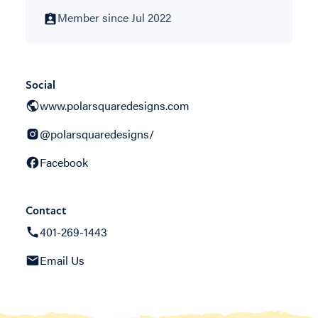
Member since Jul 2022
Social
www.polarsquaredesigns.com
@polarsquaredesigns/
Facebook
Contact
401-269-1443
Email Us