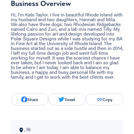
Business Overview
Hi, I'm Kate Taylor. I live in beautiful Rhode Island with
my husband and two daughters, Hannah and Mila.
We also have three dogs: two Rhodesian Ridgebacks
named Cairo and Zuri, and a lab mix named Tilly. My
lifelong passion for art and design developed into
Polar Square Designs while I was studying for my BA
in Fine Art at the University of Rhode Island. The
business started out as a side hustle and then in 2014,
I left my full time design job and went full-time
working for myself. It was the scariest chance I have
ever taken, but I never looked back and I am so glad
to be where I am today. I am able to balance my
business, a happy and busy personal life with my
family, and I get to work with the best clients ever.
Share
Tweet
Copy
, RI