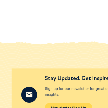
Stay Updated. Get Inspir
Sign up for our newsletter for great 
insights.
Newsletter Sign Up