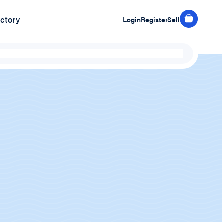
ectory
Login
Register
Sell