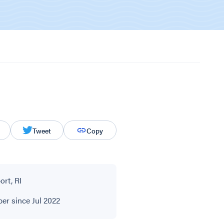
Tweet
Copy
rt, RI
r since Jul 2022