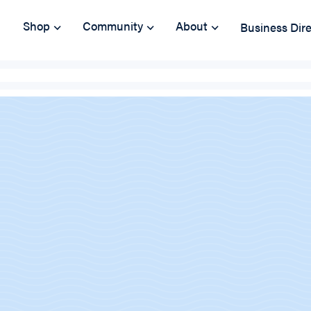
Shop
Community
About
Business Dir