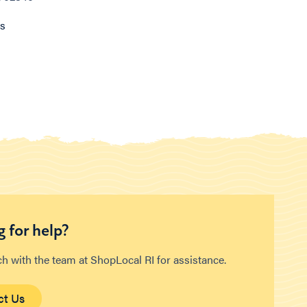
ns
 for help?
ch with the team at ShopLocal RI for assistance.
ct Us