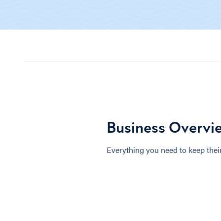
Business Overvi
Everything you need to keep their