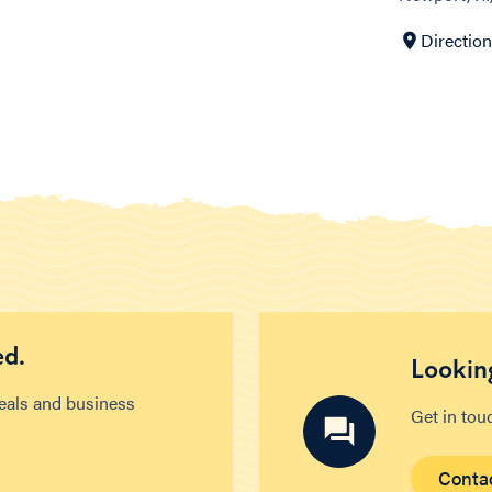
Directio
ed.
Looking
deals and business
Get in tou
Conta