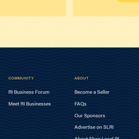
COMMUNITY
ABOUT
RI Business Forum
Become a Seller
Meet RI Businesses
FAQs
Our Sponsors
Advertise on SLRI
About Shop Local RI