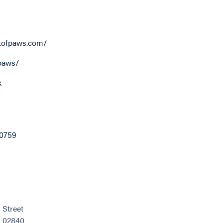
tofpaws.com/
paws/
k
0759
Street
, 02840