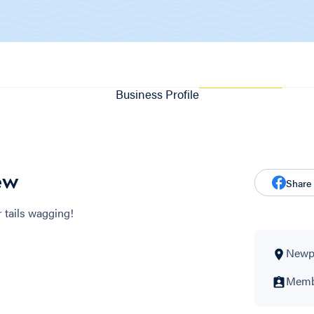
Business Profile
ew
Share
 tails wagging!
Newpo
Membe