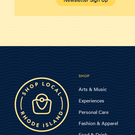
SHOP
Arts & Music
Experiences
Personal Care
Fashion & Apparel
Food & Drink