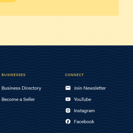
BUSINESSES
CONNECT
Business Directory
Join Newsletter
Become a Seller
YouTube
Instagram
Facebook