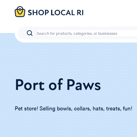
Skip
to
main
content
Search
Port of Paws
Pet store! Selling bowls, collars, hats, treats, fun!