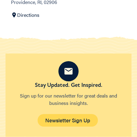
Providence, RI, 02906
Directions
Stay Updated. Get Inspired.
Sign up for our newsletter for great deals and
business insights.
Newsletter Sign Up