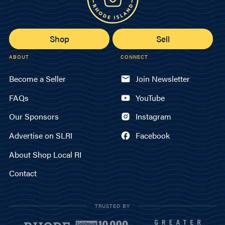
Shop
Sell
ABOUT
CONNECT
Become a Seller
Join Newsletter
FAQs
YouTube
Our Sponsors
Instagram
Advertise on SLRI
Facebook
About Shop Local RI
Contact
TRUSTED BY