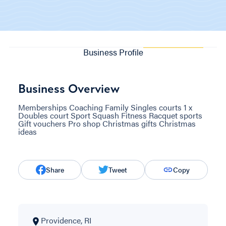
Business Profile
Business Overview
Memberships Coaching Family Singles courts 1 x
Doubles court Sport Squash Fitness Racquet sports
Gift vouchers Pro shop Christmas gifts Christmas
ideas
Share
Tweet
Copy
Providence, RI