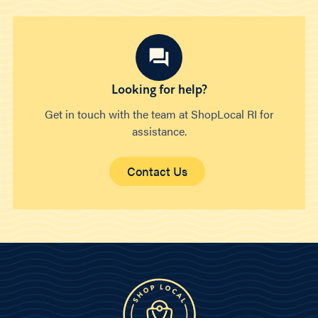
Looking for help?
Get in touch with the team at ShopLocal RI for
assistance.
Contact Us