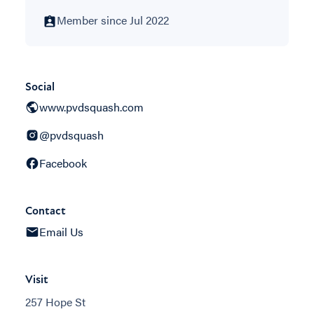
Member since Jul 2022
Social
www.pvdsquash.com
@pvdsquash
Facebook
Contact
Email Us
Visit
257 Hope St