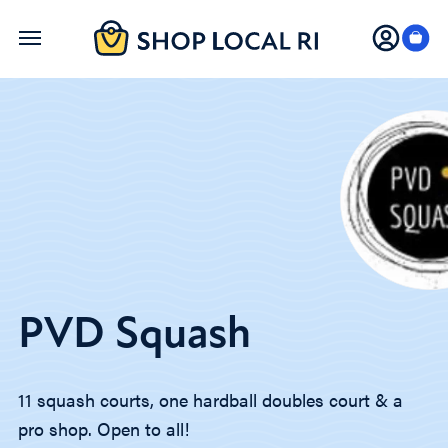
Skip
to
main
content
PVD Squash
11 squash courts, one hardball doubles court & a
pro shop. Open to all!