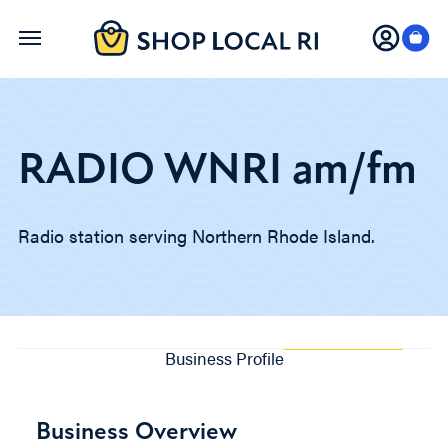
Skip
to
main
content
RADIO WNRI am/fm
Radio station serving Northern Rhode Island.
Business Profile
Business Overview