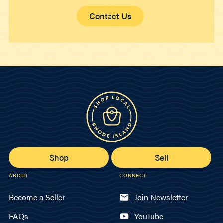
Contact Us
Shop
Sell
ABOUT
CONNECT
Become a Seller
Join Newsletter
FAQs
YouTube