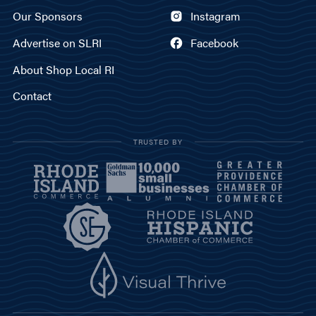
Our Sponsors
Instagram
Advertise on SLRI
Facebook
About Shop Local RI
Contact
TRUSTED BY