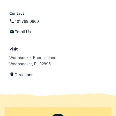
Contact
401 769 0600
Email Us
Visit
Woonsocket Rhode island
Woonsocket, RI, 02895
Directions