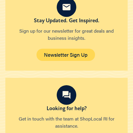
Stay Updated. Get Inspired.
Sign up for our newsletter for great deals and
business insights.
Newsletter Sign Up
Looking for help?
Get in touch with the team at ShopLocal RI for
assistance.