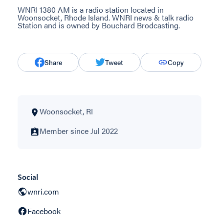
WNRI 1380 AM is a radio station located in
Woonsocket, Rhode Island. WNRI news & talk radio
Station and is owned by Bouchard Brodcasting.
Share
Tweet
Copy
Woonsocket, RI
Member since Jul 2022
Social
wnri.com
Facebook