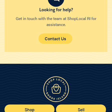
Looking for help?
Get in touch with the team at ShopLocal RI for
assistance.
Contact Us
Shop
Sell