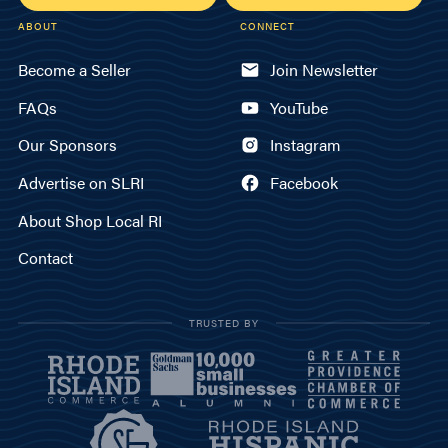
ABOUT
CONNECT
Become a Seller
Join Newsletter
FAQs
YouTube
Our Sponsors
Instagram
Advertise on SLRI
Facebook
About Shop Local RI
Contact
TRUSTED BY