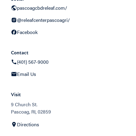
pascoagcbdreleaf.com/
@releafcenterpascoagri/
Facebook
Contact
(401) 567-9000
Email Us
Visit
9 Church St.
Pascoag, RI, 02859
Directions