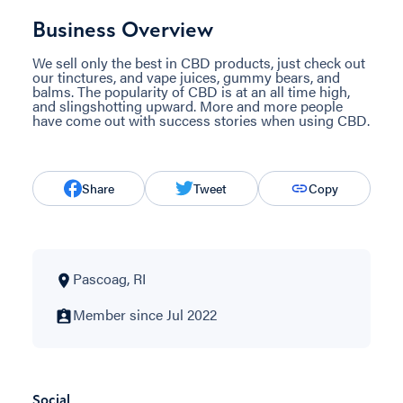
Business Overview
We sell only the best in CBD products, just check out
our tinctures, and vape juices, gummy bears, and
balms. The popularity of CBD is at an all time high,
and slingshotting upward. More and more people
have come out with success stories when using CBD.
Share
Tweet
Copy
Pascoag, RI
Member since Jul 2022
Social