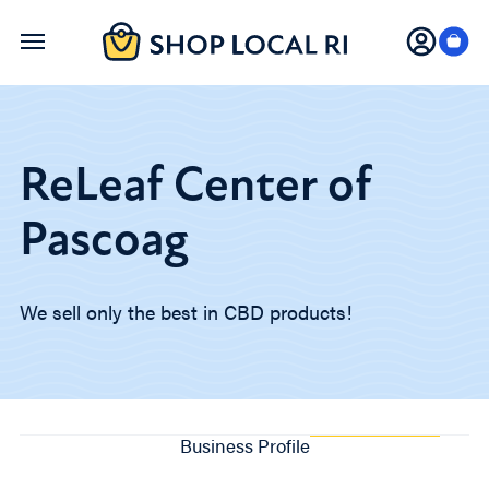
Skip
to
main
content
ReLeaf Center of
Pascoag
We sell only the best in CBD products!
Business Profile