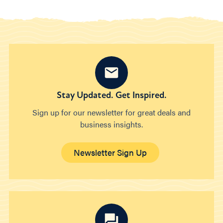
Stay Updated. Get Inspired.
Sign up for our newsletter for great deals and
business insights.
Newsletter Sign Up