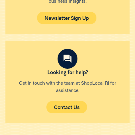
business insights.
Newsletter Sign Up
Looking for help?
Get in touch with the team at ShopLocal RI for
assistance.
Contact Us