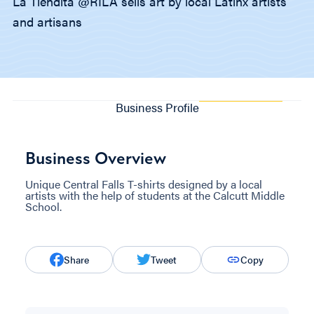
La Tiendita @RILA sells art by local Latinx artists
and artisans
Business Profile
Business Overview
Unique Central Falls T-shirts designed by a local
artists with the help of students at the Calcutt Middle
School.
Share
Tweet
Copy