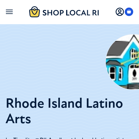
Skip
to
main
content
Rhode Island Latino
Arts