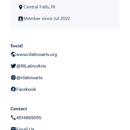
Central Falls, RI
Member since Jul 2022
Social
www.rilatinoarts.org
@RILatinoArts
@rilatinoarts
Facebook
Contact
4014869095
Email Us