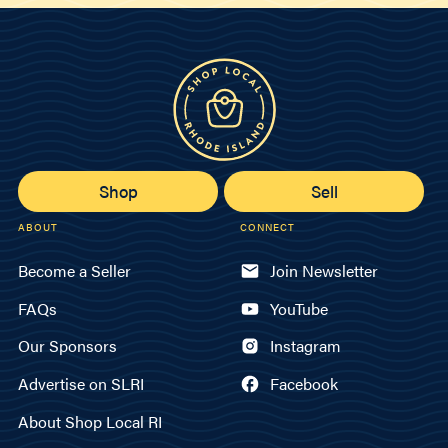
Shop
Sell
ABOUT
CONNECT
Become a Seller
Join Newsletter
FAQs
YouTube
Our Sponsors
Instagram
Advertise on SLRI
Facebook
About Shop Local RI