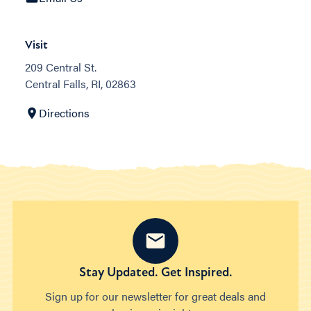
Visit
209 Central St.
Central Falls, RI, 02863
Directions
Stay Updated. Get Inspired.
Sign up for our newsletter for great deals and