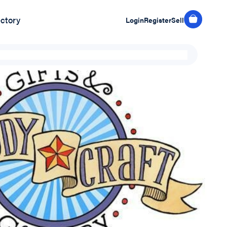
ectory
Login
Register
Sell