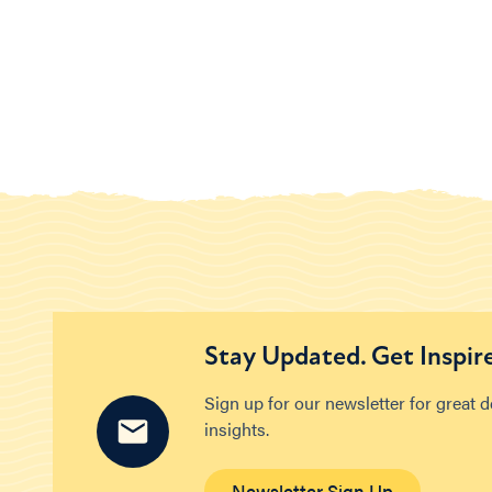
Stay Updated. Get Inspir
Sign up for our newsletter for great 
insights.
Newsletter Sign Up