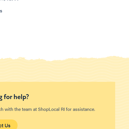
ns
 for help?
ch with the team at ShopLocal RI for assistance.
ct Us