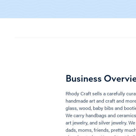
Business Overvi
Rhody Craft sells a carefully curat
handmade art and craft and more. 
glass, wood, baby bibs and bootie
We carry handbags and ceramics, 
art jewelry, and silver jewelry. We
dads, moms, friends, pretty much