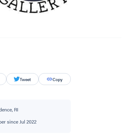
Tweet
Copy
dence, RI
r since Jul 2022