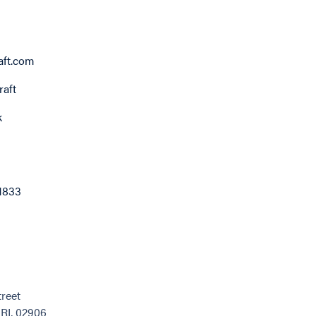
ft.com
aft
k
1833
reet
 RI, 02906