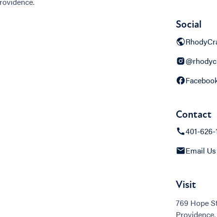
rovidence.
Social
RhodyCra
@rhodycr
Faceboo
Contact
401-626-
Email Us
Visit
769 Hope St
Providence,