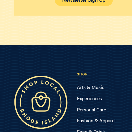
SHOP
Arts & Music
Experiences
Personal Care
Fashion & Apparel
Food & Drink