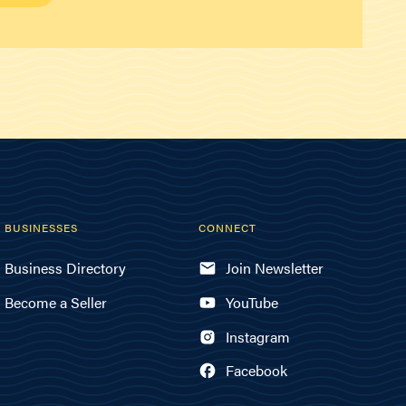
BUSINESSES
CONNECT
Business Directory
Join Newsletter
Become a Seller
YouTube
Instagram
Facebook