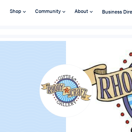
Shop
Community
About
Business Dir