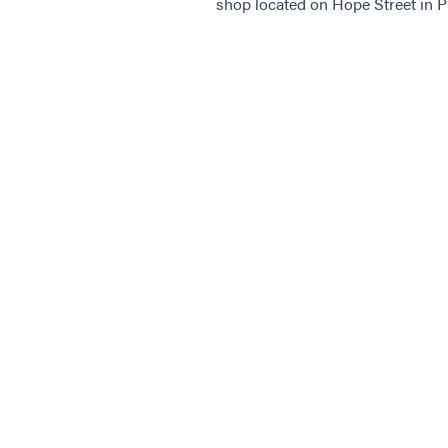
shop located on Hope Street in P