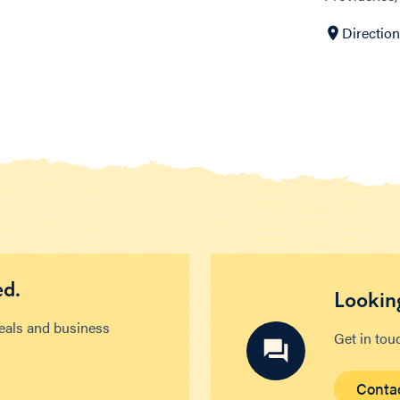
Directio
ed.
Looking
deals and business
Get in tou
Conta