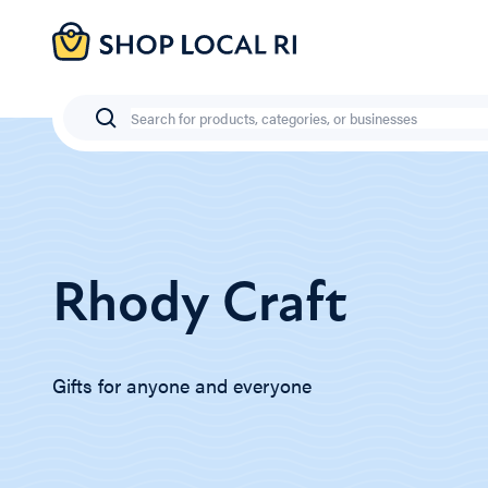
Skip
to
main
content
Search
Rhody Craft
Gifts for anyone and everyone