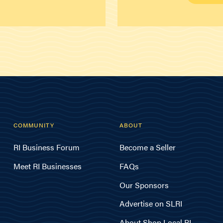
COMMUNITY
ABOUT
RI Business Forum
Become a Seller
Meet RI Businesses
FAQs
Our Sponsors
Advertise on SLRI
About Shop Local RI