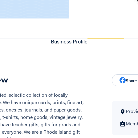
Business Profile
ew
Share
ed, eclectic collection of locally
We have unique cards, prints, fine art,
s, onesies, journals, and paper goods.
Provi
t-shirts, home goods, vintage jewelry,
Membe
 have teacher gifts, gifts for grads and
 everyone. We are a Rhode Island gift